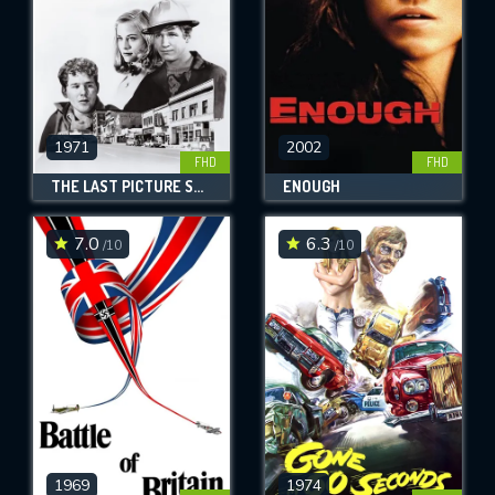
1971
2002
FHD
FHD
THE LAST PICTURE SHOW
ENOUGH
7.0
6.3
/10
/10
1969
1974