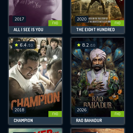
2017
2020
FHD
FHD
ALL I SEE IS YOU
THE EIGHT HUNDRED
6.4
8.2
/10
/10
2018
2026
FHD
FHD
CHAMPION
RAO BAHADUR