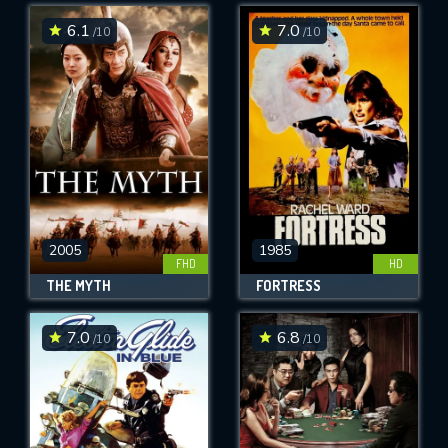
6.1
7.0
/10
/10
SUBMIT
2005
1985
FHD
HD
THE MYTH
FORTRESS
7.0
6.8
/10
/10