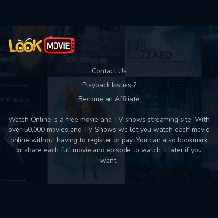
Contact Us
Playback Issues ?
Become an Affiliate
Watch Online is a free movie and TV shows streaming site. With
over 50,000 movies and TV Shows we let you watch each movie
online without having to register or pay. You can also bookmark
or share each full movie and episode to watch it later if you
want.
Back to top