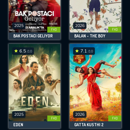
2025
2026
FHD
FHD
BAK POSTACI GELIYOR
BALAN - THE BOY
6.5
7.1
/10
/10
2025
2026
FHD
FHD
EDEN
GATTA KUSTHI 2