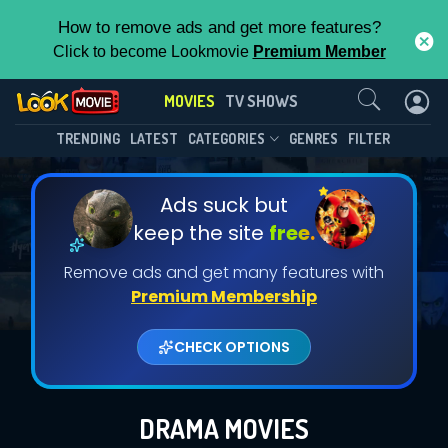
How to remove ads and get more features?
Click to become Lookmovie
Premium Member
Contact Us
MOVIES
TV SHOWS
TRENDING
LATEST
CATEGORIES
GENRES
FILTER
Ads suck but
keep the site
free.
Remove ads and get many features with
Premium Membership
CHECK OPTIONS
DRAMA MOVIES