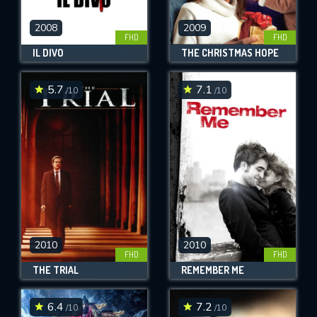
2008
2009
FHD
FHD
IL DIVO
THE CHRISTMAS HOPE
5.7
7.1
/10
/10
2010
2010
FHD
FHD
THE TRIAL
REMEMBER ME
6.4
7.2
/10
/10