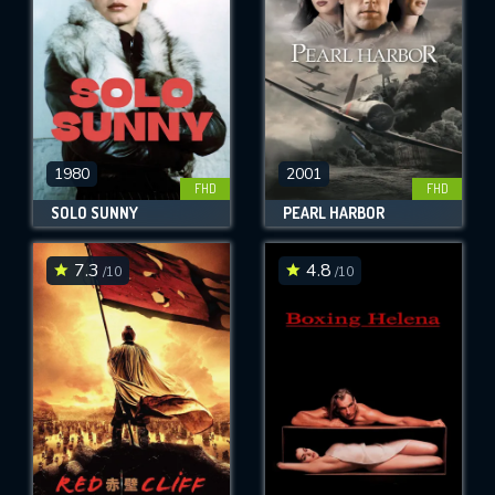
1980
2001
FHD
FHD
SOLO SUNNY
PEARL HARBOR
7.3
4.8
/10
/10