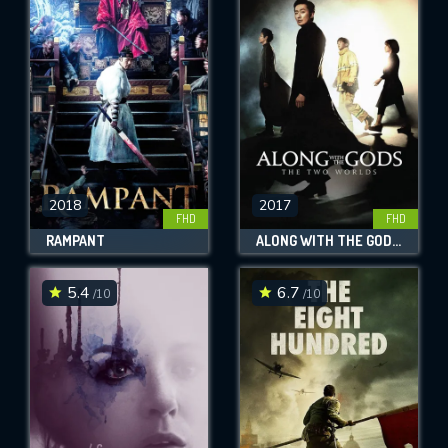
2018
2017
FHD
FHD
RAMPANT
ALONG WITH THE GODS: THE TWO WORLDS
5.4
6.7
/10
/10