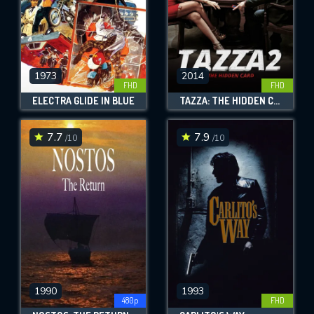
1973
2014
FHD
FHD
ELECTRA GLIDE IN BLUE
TAZZA: THE HIDDEN CARD
7.7
7.9
/10
/10
1990
1993
480p
FHD