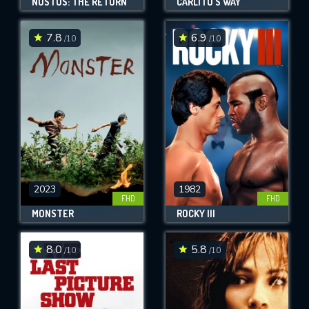
NOSTOS: THE RETURN
CARLITO'S WAY
7.8
6.9
/10
/10
2023
1982
FHD
FHD
MONSTER
ROCKY III
8.0
5.8
/10
/10