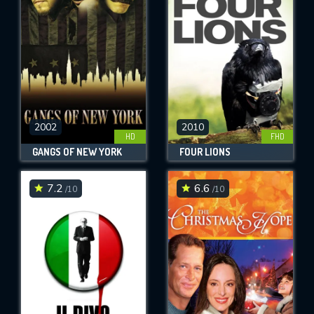
OK
REQUIRED MINIMUM 5 SYMBOLS
SUBMIT
2002
2010
HD
FHD
GANGS OF NEW YORK
FOUR LIONS
7.2
6.6
/10
/10