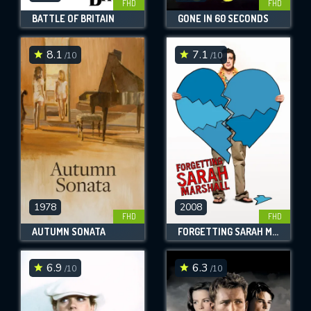
FHD
FHD
BATTLE OF BRITAIN
GONE IN 60 SECONDS
8.1
7.1
/10
/10
1978
2008
FHD
FHD
AUTUMN SONATA
FORGETTING SARAH MARSHALL
6.9
6.3
/10
/10