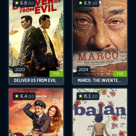
6.8
6.9
/10
/10
2020
2024
FHD
FHD
DELIVER US FROM EVIL
MARCO: THE INVENTED TRUTH
6.4
8.1
/10
/10