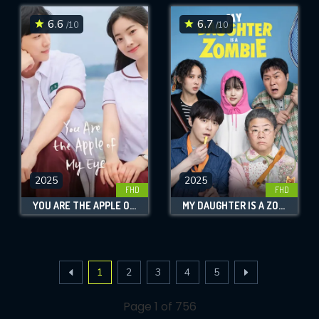
6.6
6.7
/10
/10
2025
2025
FHD
FHD
YOU ARE THE APPLE OF MY EYE
MY DAUGHTER IS A ZOMBIE
1
2
3
4
5
Page 1 of 756