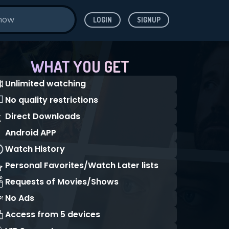
LOGIN
SIGNUP
WHAT YOU GET
Unlimited watching
No quality restrictions
Direct Downloads
Android APP
Watch History
Personal Favorites/Watch Later lists
Requests of Movies/Shows
No Ads
Access from 5 devices