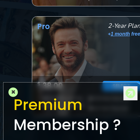
M
Pro
2-Year Pla
l
+
1 month
fre
$
38.00
SELECT
×
Premium
Downloads per day
Unlimited Watching
Movies:
5
|
TV Shows:
15
Full-Term Payment
Membership ?