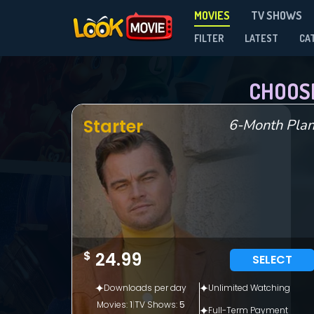
MOVIES
TV SHOWS
FILTER
LATEST
CA
CHOOS
Starter
6-Month Pla
$
24.99
SELECT
Downloads per day
Unlimited Watching
Movies:
1
|
TV Shows:
5
Full-Term Payment