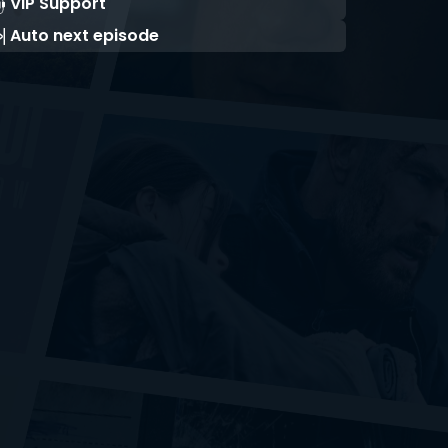
VIP Support
Auto next episode