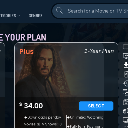
Contact Us
TEGORIES
GENRES
E YOUR PLAN
Plus
n
1-Year Plan
CONTACT US
$
34.00
SELECT
Please fill all fields.
Downloads per day
Unlimited Watching
Movies:
3
|
TV Shows:
10
Full-Term Payment