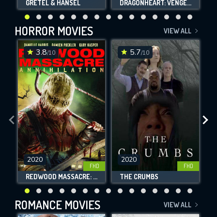
GRETEL & HANSEL
DRAGONHEART: VENGEANCE
HORROR MOVIES
VIEW ALL
3.8
5.7
/10
/10
2020
2020
FHD
FHD
REDWOOD MASSACRE: ANNIHILATION
THE CRUMBS
ROMANCE MOVIES
VIEW ALL