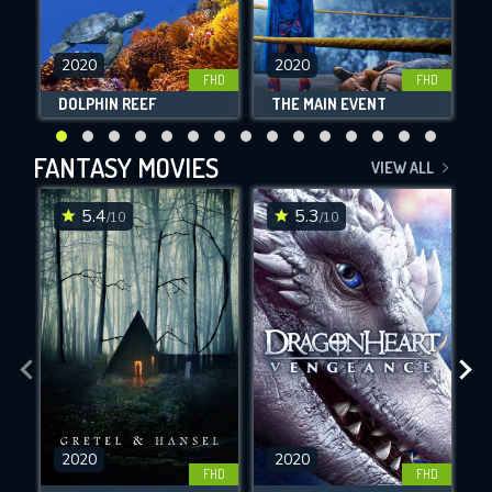
2020
2020
FHD
FHD
DOLPHIN REEF
THE MAIN EVENT
F
FANTASY MOVIES
VIEW ALL
5.4
5.3
/10
/10
2020
2020
FHD
FHD