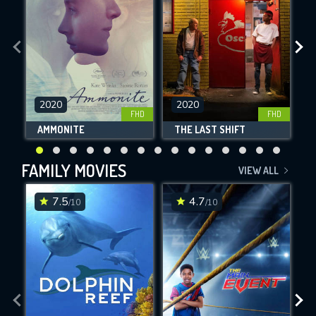
2020
2020
FHD
FHD
AMMONITE
THE LAST SHIFT
FAMILY MOVIES
VIEW ALL
7.5
4.7
/10
/10