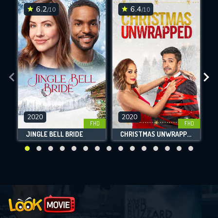
6.2
6.4
/10
/10
2020
2020
FHD
FHD
JINGLE BELL BRIDE
CHRISTMAS UNWRAPPED