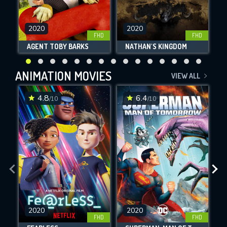
2020
2020
FHD
FHD
AGENT TOBY BARKS
NATHAN'S KINGDOM
ANIMATION MOVIES
VIEW ALL
4.8
6.4
/10
/10
2020
2020
FHD
FHD