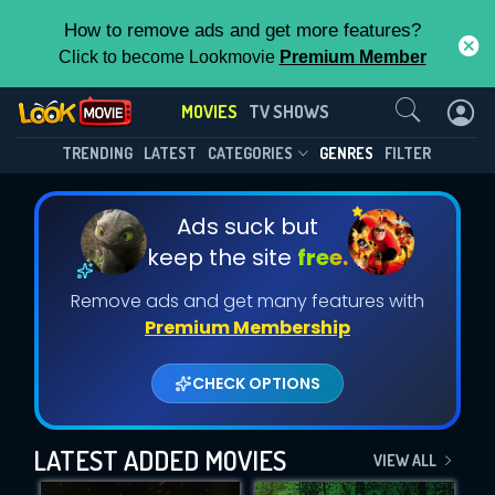
How to remove ads and get more features?
Click to become Lookmovie
Premium Member
Contact Us
MOVIES
TV SHOWS
TRENDING
LATEST
CATEGORIES
GENRES
FILTER
Ads suck but
keep the site
free.
Remove ads and get many features with
Premium Membership
CHECK OPTIONS
LATEST ADDED MOVIES
VIEW ALL