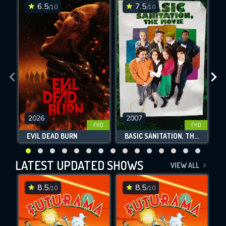
6.5
7.5
/10
/10
2026
2007
SUBMIT
FHD
FHD
EVIL DEAD BURN
BASIC SANITATION, THE MOVIE
LATEST UPDATED SHOWS
VIEW ALL
8.5
8.5
/10
/10