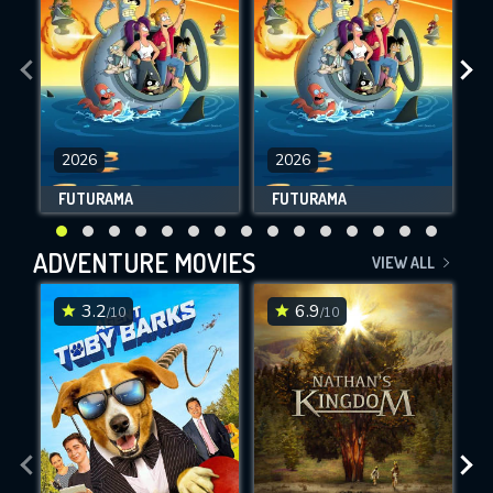
2026
2026
FUTURAMA
FUTURAMA
ADVENTURE MOVIES
VIEW ALL
3.2
6.9
/10
/10