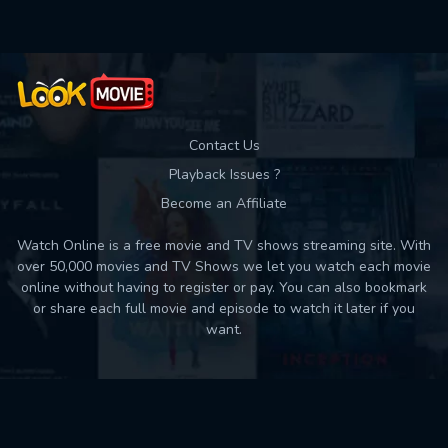
Contact Us
Playback Issues ?
Become an Affiliate
Watch Online is a free movie and TV shows streaming site. With
over 50,000 movies and TV Shows we let you watch each movie
online without having to register or pay. You can also bookmark
or share each full movie and episode to watch it later if you
want.
Back to top