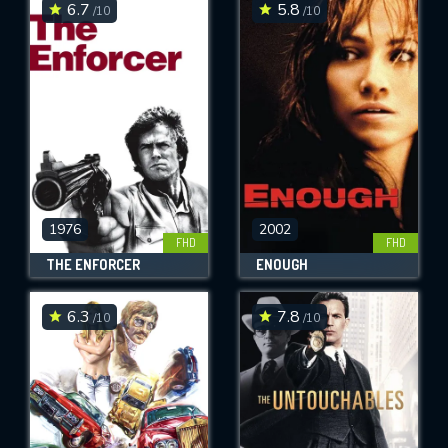
6.7
5.8
/10
/10
1976
2002
FHD
FHD
THE ENFORCER
ENOUGH
6.3
7.8
/10
/10