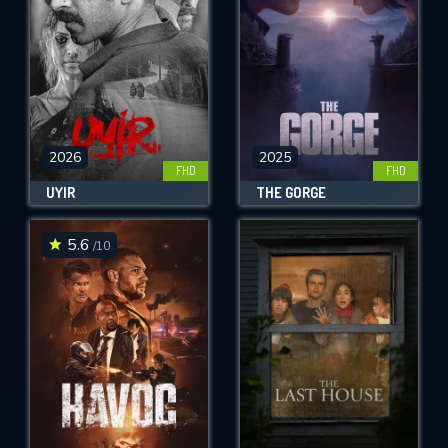
2026
2025
FHD
FHD
UYIR
THE GORGE
5.6
/10