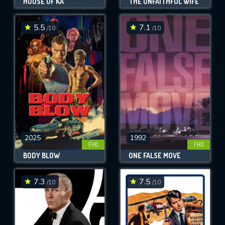
HOUSE OF KA
THE UNFAITHFUL WIFE
5.5
7.1
/10
/10
2025
1992
FHD
FHD
BODY BLOW
ONE FALSE MOVE
7.3
7.5
/10
/10