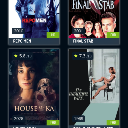
2010
2001
HD
FHD
REPO MEN
FINAL STAB
5.6
7.3
/10
/10
2026
1969
FHD
FHD