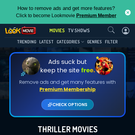
How to remove ads and get more features?
Click to become Lookmovie
Premium Member
Contact Us
MOVIES
TV SHOWS
TRENDING
LATEST
CATEGORIES
GENRES
FILTER
Ads suck but
keep the site
free.
Remove ads and get many features with
Premium Membership
CHECK OPTIONS
THRILLER MOVIES