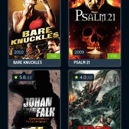
OK
REQUIRED MINIMUM 5 SYMBOLS
SUBMIT
2010
2009
FHD
FHD
BARE KNUCKLES
PSALM 21
5.8
4.0
/10
/10