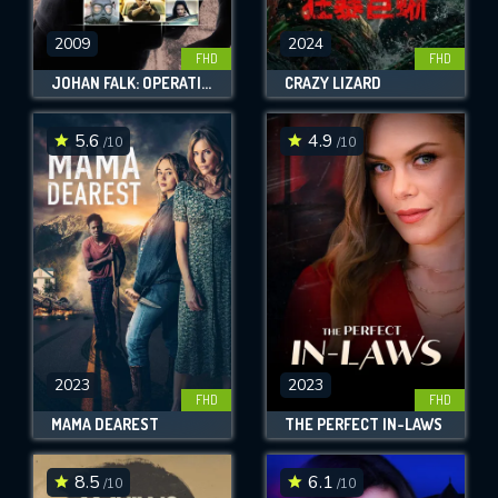
2009
2024
FHD
FHD
JOHAN FALK: OPERATION NÄKTERGAL
CRAZY LIZARD
5.6
4.9
/10
/10
2023
2023
FHD
FHD
MAMA DEAREST
THE PERFECT IN-LAWS
8.5
6.1
/10
/10