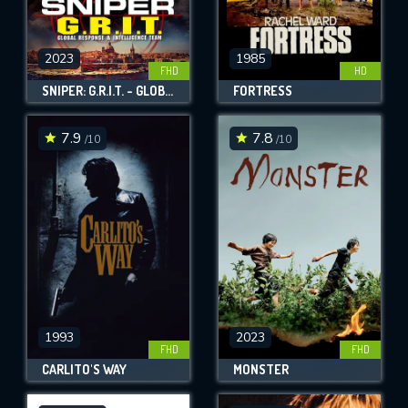
2023
1985
FHD
HD
SNIPER: G.R.I.T. - GLOBAL RESPONSE & INTELLIGENCE TEAM
FORTRESS
7.9
7.8
/10
/10
1993
2023
FHD
FHD
CARLITO'S WAY
MONSTER