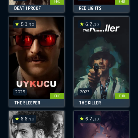
FHD
FHD
DEATH PROOF
RED LIGHTS
5.3
6.7
/10
/10
2025
2023
FHD
FHD
THE SLEEPER
THE KILLER
6.6
6.7
/10
/10