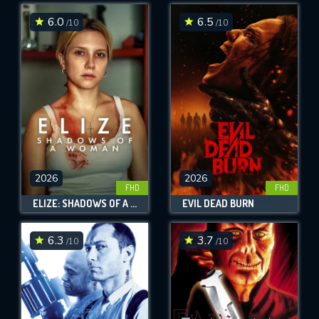
6.0
6.5
/10
/10
SUBMIT
2026
2026
FHD
FHD
ELIZE: SHADOWS OF A WOMAN
EVIL DEAD BURN
6.3
3.7
/10
/10