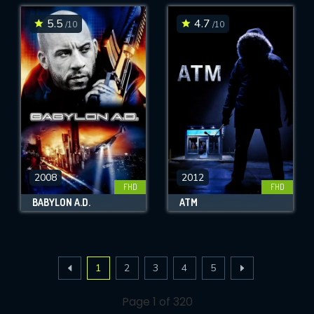
5.5
4.7
/10
/10
2008
2012
FHD
FHD
BABYLON A.D.
ATM
1
2
3
4
5
Page 1 of 320