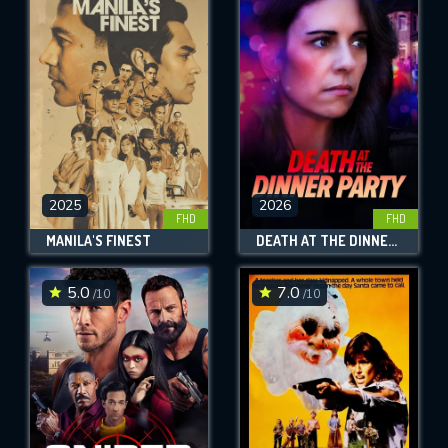
2025
2026
FHD
FHD
MANILA'S FINEST
DEATH AT THE DINNER PARTY
5.0
7.0
/10
/10