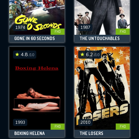
1974
1987
FHD
FHD
GONE IN 60 SECONDS
THE UNTOUCHABLES
4.8
6.2
/10
/10
1993
2010
FHD
FHD
BOXING HELENA
THE LOSERS