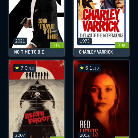
2021
1973
FHD
FHD
NO TIME TO DIE
CHARLEY VARRICK
7.0
6.1
/10
/10
2007
2012