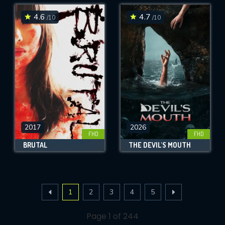
4.6
4.7
/10
/10
2017
2026
FHD
FHD
BRUTAL
THE DEVIL'S MOUTH
1
2
3
4
5
Page 1 of 244