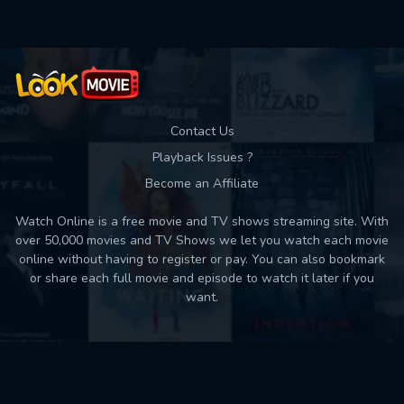
Contact Us
Playback Issues ?
Become an Affiliate
Watch Online is a free movie and TV shows streaming site. With
over 50,000 movies and TV Shows we let you watch each movie
online without having to register or pay. You can also bookmark
or share each full movie and episode to watch it later if you
want.
Back to top