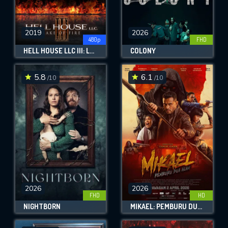
2019
2026
480p
FHD
HELL HOUSE LLC III: LAKE OF FIRE
COLONY
5.8
6.1
/10
/10
2026
2026
FHD
HD
NIGHTBORN
MIKAEL: PEMBURU DUA ALAM