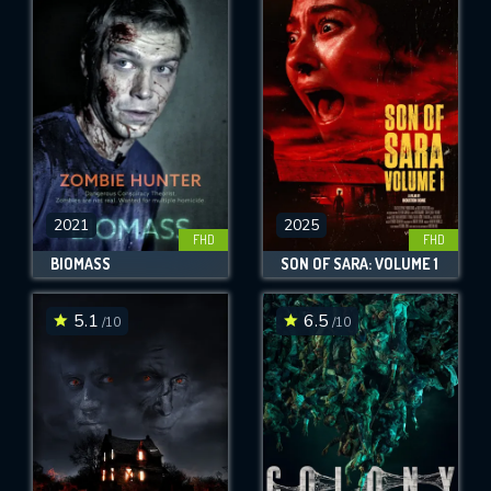
2021
2025
FHD
FHD
BIOMASS
SON OF SARA: VOLUME 1
5.1
6.5
/10
/10