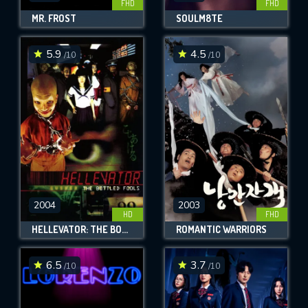
FHD
FHD
MR. FROST
SOULM8TE
5.9
4.5
/10
/10
2004
2003
HD
FHD
HELLEVATOR: THE BOTTLED FOOLS
ROMANTIC WARRIORS
6.5
3.7
/10
/10