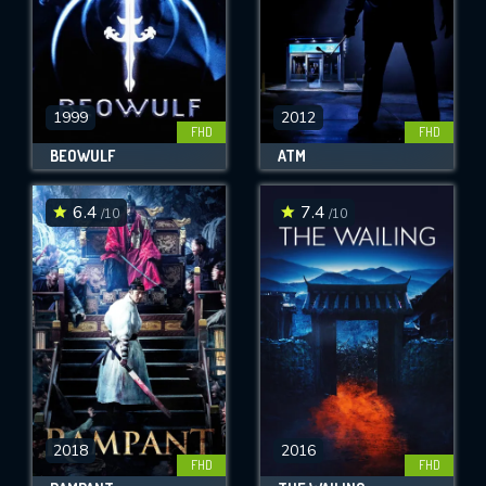
1999
2012
FHD
FHD
BEOWULF
ATM
6.4
7.4
/10
/10
2018
2016
FHD
FHD