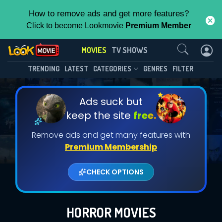
How to remove ads and get more features?
Click to become Lookmovie
Premium Member
Contact Us
MOVIES
TV SHOWS
TRENDING
LATEST
CATEGORIES
GENRES
FILTER
Ads suck but
keep the site
free.
Remove ads and get many features with
Premium Membership
CHECK OPTIONS
HORROR MOVIES