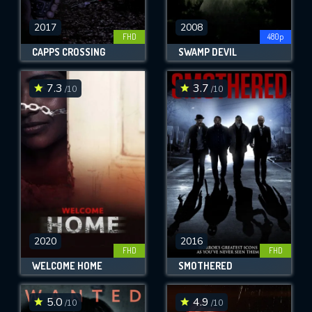
2017
2008
FHD
480p
CAPPS CROSSING
SWAMP DEVIL
7.3
3.7
/10
/10
2020
2016
FHD
FHD
WELCOME HOME
SMOTHERED
5.0
4.9
/10
/10