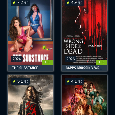
7.2
4.9
/10
/10
2024
2026
FHD
FHD
THE SUBSTANCE
CAPPS CROSSING: WRONG SIDE OF DEAD
5.1
4.1
/10
/10