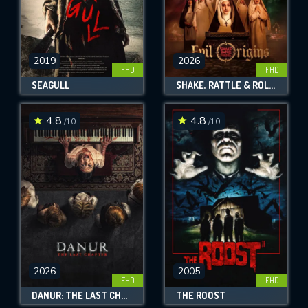
2019
2026
FHD
FHD
SEAGULL
SHAKE, RATTLE & ROLL EVIL ORIGINS
4.8
4.8
/10
/10
2026
2005
FHD
FHD
DANUR: THE LAST CHAPTER
THE ROOST