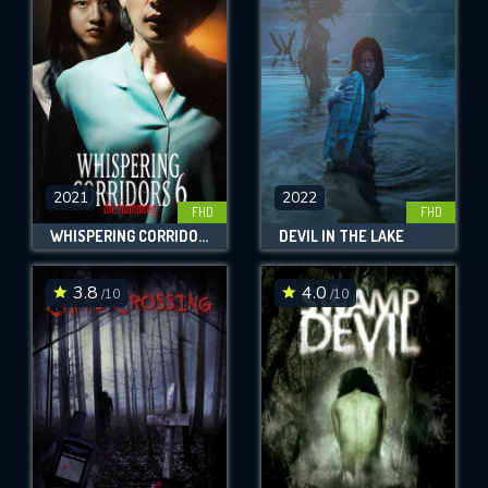
OK
REQUIRED MINIMUM 5 SYMBOLS
SUBMIT
2021
2022
FHD
FHD
WHISPERING CORRIDORS 6: THE HUMMING
DEVIL IN THE LAKE
3.8
4.0
/10
/10