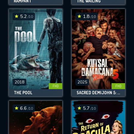
RAMPANT
THE WAILING
5.2
1.8
/10
/10
2018
2025
FHD
FHD
THE POOL
SACRED DEMIJOHN 5: ZOMBIE!
6.6
5.7
/10
/10