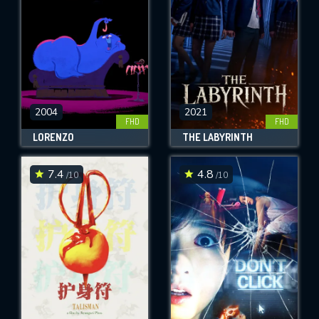
2004
2021
FHD
FHD
LORENZO
THE LABYRINTH
7.4
4.8
/10
/10