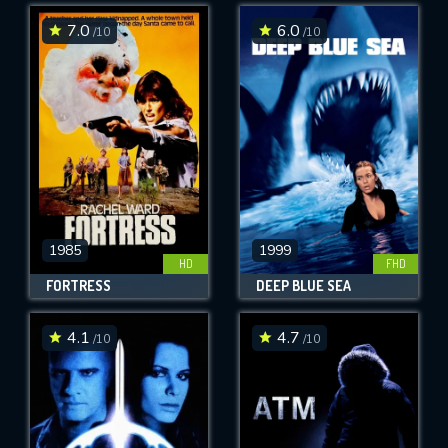
7.0
6.0
/10
/10
SUBMIT
1985
1999
HD
FHD
FORTRESS
DEEP BLUE SEA
4.1
4.7
/10
/10