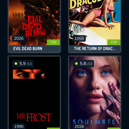
2026
1958
FHD
FHD
EVIL DEAD BURN
THE RETURN OF DRACULA
5.9
5.8
/10
/10
1990
2026