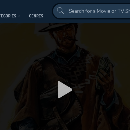
Contact Us
TEGORIES
GENRES