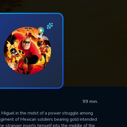
99 min.
Miguel in the midst of a power struggle among
egiment of Mexican soldiers bearing gold intended
e stranger inserts himself into the middle of the