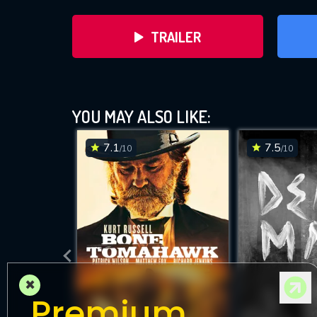
TRAILER
YOU MAY ALSO LIKE:
7.1
7.5
/10
/10
DOWNLOAD
×
Premium