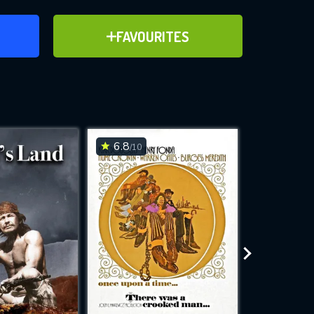
ER
ADD TO FAVOURITES
FAVOURITES
ve for
6.8
6.1
/10
/10
WNLOAD
 features while
e site.
S