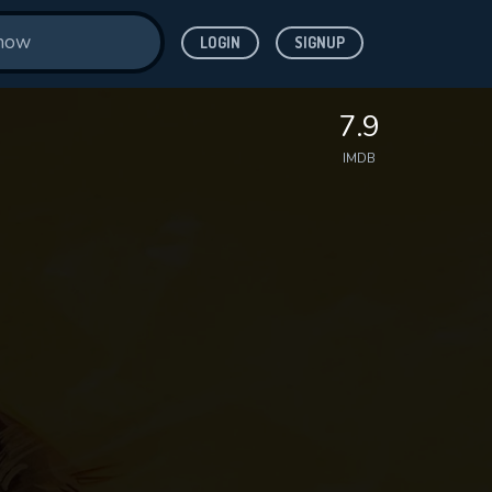
LOGIN
SIGNUP
7.9
IMDB