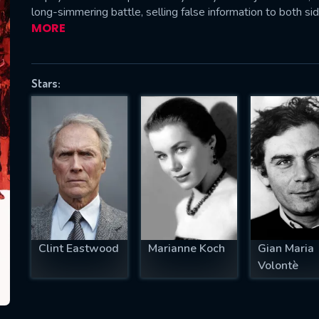
long-simmering battle, selling false information to both sid
MORE
SUBJECT IS REQUIRED
Stars:
essage successfully sent. We will take a
ook.
VALID EMAIL REQUIRED
OK
REQUIRED MINIMUM 5 SYMBOLS
Clint Eastwood
Marianne Koch
Gian Maria
Volontè
SUBMIT