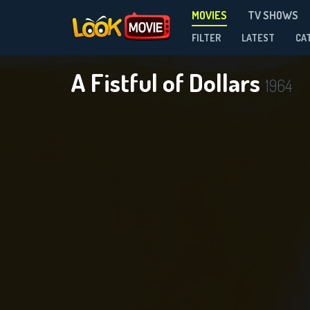
MOVIES
TV SHOWS
FILTER
LATEST
CA
A Fistful of Dollars
1964