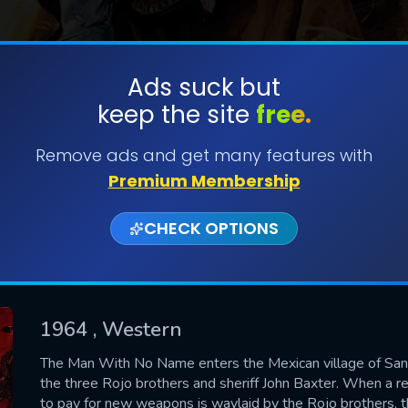
Ads suck but
keep the site
free.
SUBMIT
Remove ads and get many features with
Premium Membership
CHECK OPTIONS
1964
, Western
CONTACT US
The Man With No Name enters the Mexican village of San 
the three Rojo brothers and sheriff John Baxter. When a r
Please fill all fields.
to pay for new weapons is waylaid by the Rojo brothers, th