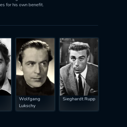
es for his own benefit.
Wolfgang
Sieghardt Rupp
Lukschy