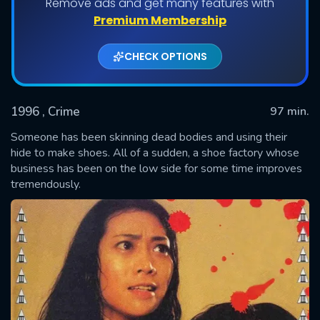
Remove ads and get many features with
Premium Membership
CHECK OPTIONS
1996
, Crime
97 min.
Someone has been skinning dead bodies and using their
hide to make shoes. All of a sudden, a shoe factory whose
business has been on the low side for some time improves
SUBMIT
tremendously.