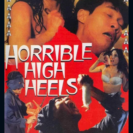
CONTACT US
Please fill all fields.
SUBJECT IS REQUIRED
Message successfully sent. We
will take a look.