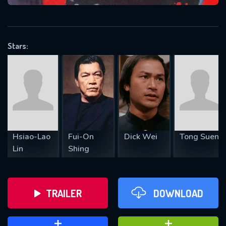
VALID EMAIL REQUIRED
OK
Stars:
REQUIRED MINIMUM 5 SYMBOLS
SUBMIT
Hsiao-Lao
Fui-On
Dick Wei
Tong Suen
Lin
Shing
TRAILER
DOWNLOAD