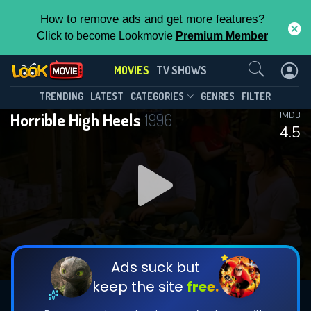
How to remove ads and get more features?
Click to become Lookmovie
Premium Member
Contact Us
MOVIES
TV SHOWS
TRENDING
LATEST
CATEGORIES
GENRES
FILTER
Horrible High Heels
1996
IMDB
4.5
Ads suck but
keep the site
free.