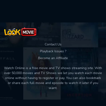
Used: 0, Remaining: 10
Contact Us
Playback Issues ?
Become an Affiliate
Watch Online is a free movie and TV shows streaming site. With
over 50,000 movies and TV Shows we let you watch each movie
online without having to register or pay. You can also bookmark
or share each full movie and episode to watch it later if you
want.