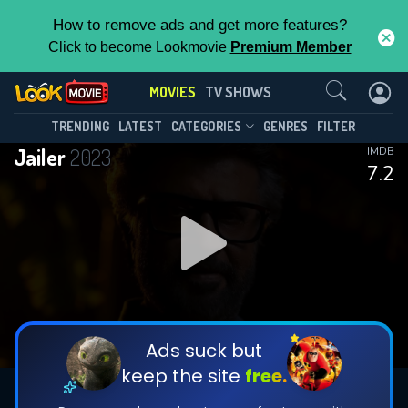
How to remove ads and get more features?
Click to become Lookmovie
Premium Member
Contact Us
MOVIES
TV SHOWS
TRENDING
LATEST
CATEGORIES
GENRES
FILTER
Jailer
2023
IMDB
7.2
Ads suck but
keep the site
free.