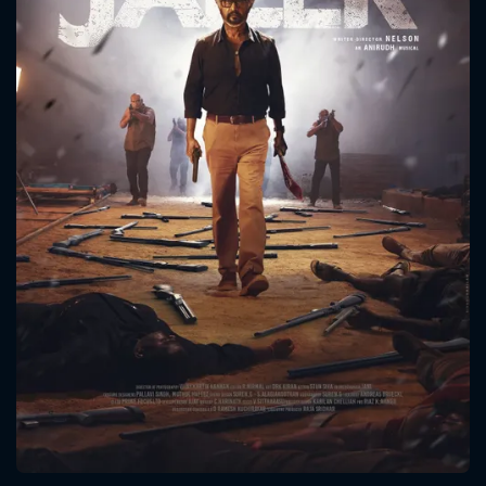
CONTACT US
Please fill all fields.
SUBJECT IS REQUIRED
Message successfully sent. We
will take a look.
VALID EMAIL REQUIRED