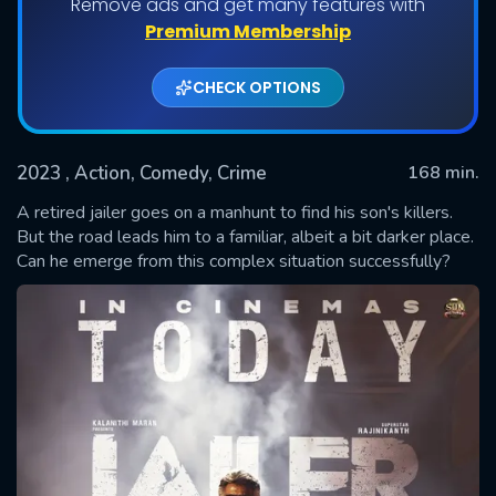
Remove ads and get many features with
Premium Membership
CHECK OPTIONS
2023
, Action, Comedy, Crime
168 min.
A retired jailer goes on a manhunt to find his son's killers.
But the road leads him to a familiar, albeit a bit darker place.
Can he emerge from this complex situation successfully?
SUBMIT