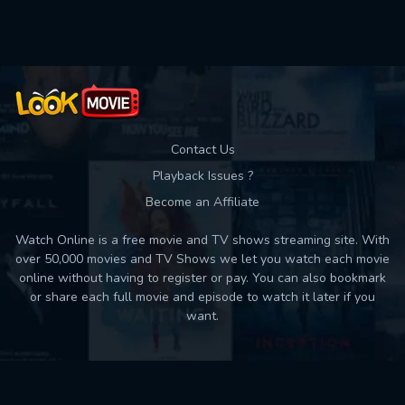
Used: 0, Remaining: 10
Contact Us
Playback Issues ?
Become an Affiliate
Watch Online is a free movie and TV shows streaming site. With
over 50,000 movies and TV Shows we let you watch each movie
online without having to register or pay. You can also bookmark
or share each full movie and episode to watch it later if you
want.
Back to top