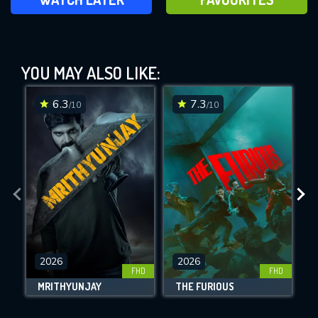
In the Land of Saints and Sinners
(2023)
YOU MAY ALSO LIKE:
This Feature is Exclusive for
Contributors
6.3
7.3
/10
/10
By contributing, you unlock exclusive
features while also helping us to maintain
DOWNLOAD
DOWNLOAD
DOWNLOAD
the site.
CHECK FEATURES
2026
2026
FHD
FHD
DOWNLOAD
MRITHYUNJAY
THE FURIOUS
T
Movies daily download Limit: