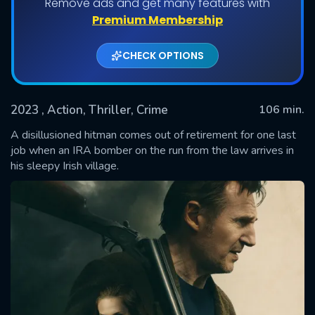
Remove ads and get many features with
Premium Membership
CHECK OPTIONS
2023
, Action, Thriller, Crime
106 min.
A disillusioned hitman comes out of retirement for one last
job when an IRA bomber on the run from the law arrives in
his sleepy Irish village.
SUBMIT