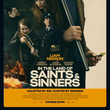
CONTACT US
Please fill all fields.
SUBJECT IS REQUIRED
Message successfully sent. We
will take a look.
VALID EMAIL REQUIRED