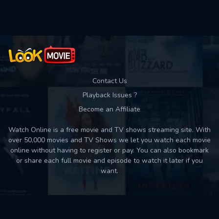
Used: 0, Remaining: 10
Contact Us
Playback Issues ?
Become an Affiliate
Watch Online is a free movie and TV shows streaming site. With
over 50,000 movies and TV Shows we let you watch each movie
online without having to register or pay. You can also bookmark
or share each full movie and episode to watch it later if you
want.
Back to top