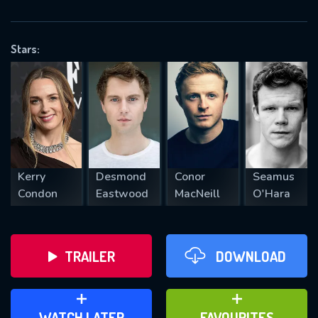
OK
Stars:
REQUIRED MINIMUM 5 SYMBOLS
SUBMIT
Kerry
Desmond
Conor
Seamus
Condon
Eastwood
MacNeill
O'Hara
TRAILER
DOWNLOAD
ADD TO WATCH LATER
ADD TO FAVOURITES
WATCH LATER
FAVOURITES