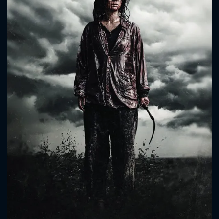
CONTACT US
Please fill all fields.
SUBJECT IS REQUIRED
Message successfully sent. We
will take a look.