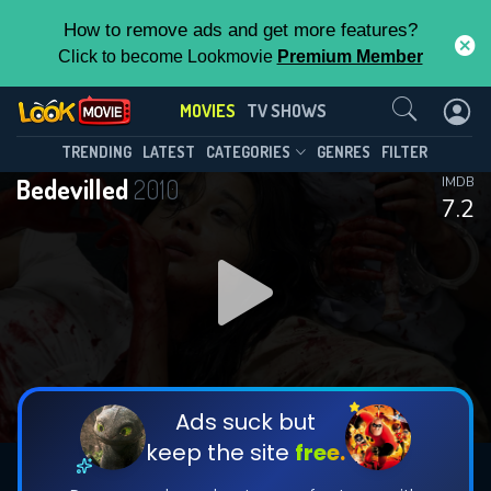
How to remove ads and get more features?
Click to become Lookmovie
Premium Member
Contact Us
MOVIES
TV SHOWS
TRENDING
LATEST
CATEGORIES
GENRES
FILTER
Bedevilled
2010
IMDB
7.2
Ads suck but
keep the site
free.