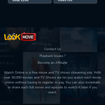
Movies daily download Limit:
Used: 0, Remaining: 10
Contact Us
Playback Issues ?
Become an Affiliate
Watch Online is a free movie and TV shows streaming site. With
over 50,000 movies and TV Shows we let you watch each movie
online without having to register or pay. You can also bookmark
or share each full movie and episode to watch it later if you
want.