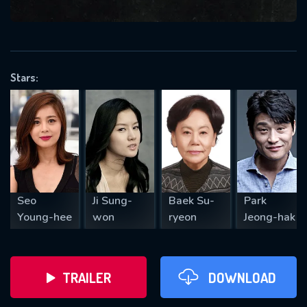
VALID EMAIL REQUIRED
OK
Stars:
REQUIRED MINIMUM 5 SYMBOLS
SUBMIT
Seo
Ji Sung-
Baek Su-
Park
Young-hee
won
ryeon
Jeong-hak
TRAILER
DOWNLOAD