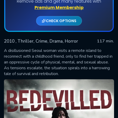
Remove ads and get many features with
Premium Membership
CHECK OPTIONS
2010
, Thriller, Crime, Drama, Horror
117 min.
A disillusioned Seoul woman visits a remote island to
reconnect with a childhood friend, only to find her trapped in
an oppressive cycle of physical, mental, and sexual abuse.
SUBMIT
As tensions escalate, the situation spirals into a harrowing
tale of survival and retribution.