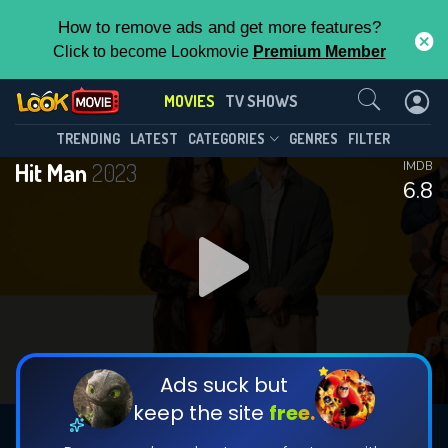
How to remove ads and get more features?
Click to become Lookmovie
Premium Member
Contact Us
MOVIES
TV SHOWS
TRENDING
LATEST
CATEGORIES
GENRES
FILTER
Hit Man
2023
IMDB
6.8
Ads suck but
keep the site
free.