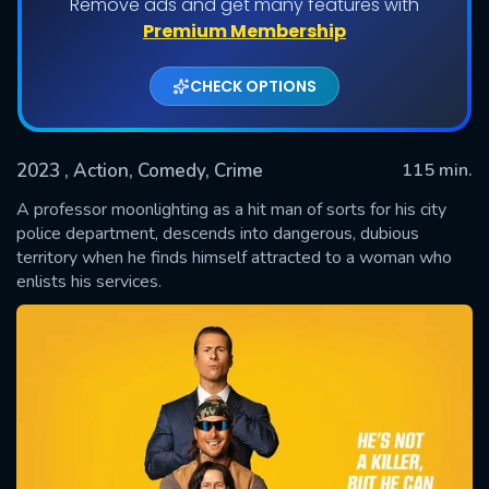
Remove ads and get many features with
Premium Membership
CHECK OPTIONS
2023
, Action, Comedy, Crime
115 min.
A professor moonlighting as a hit man of sorts for his city
police department, descends into dangerous, dubious
territory when he finds himself attracted to a woman who
SUBMIT
enlists his services.