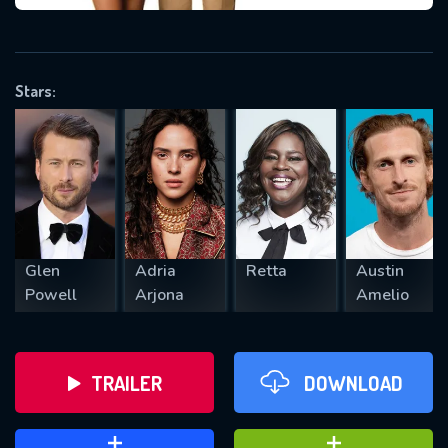
VALID EMAIL REQUIRED
OK
Stars:
REQUIRED MINIMUM 5 SYMBOLS
SUBMIT
Glen
Adria
Retta
Austin
Powell
Arjona
Amelio
TRAILER
DOWNLOAD