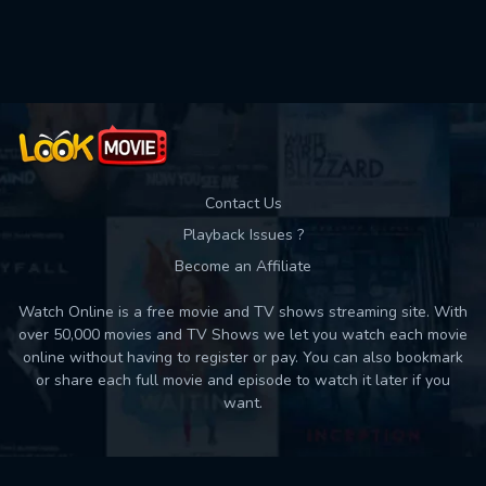
Used: 0, Remaining: 10
Contact Us
Playback Issues ?
Become an Affiliate
Watch Online is a free movie and TV shows streaming site. With
over 50,000 movies and TV Shows we let you watch each movie
online without having to register or pay. You can also bookmark
or share each full movie and episode to watch it later if you
want.