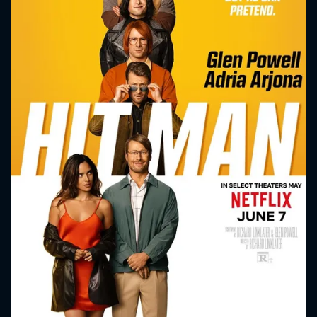
CONTACT US
Please fill all fields.
SUBJECT IS REQUIRED
Message successfully sent. We
will take a look.