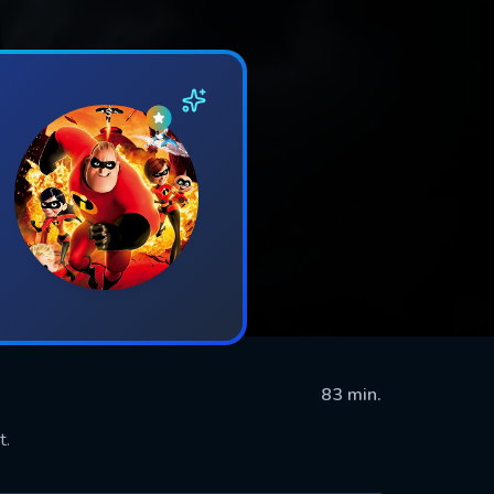
83 min.
t.