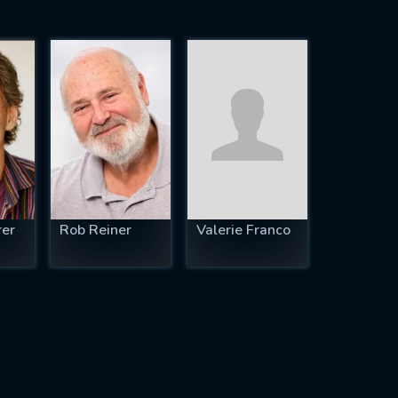
rer
Rob Reiner
Valerie Franco