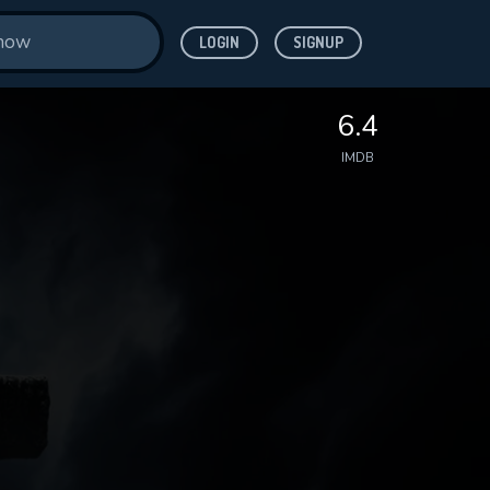
LOGIN
SIGNUP
6.4
IMDB