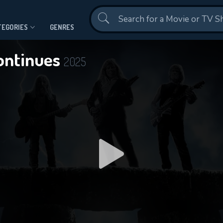
Contact Us
TEGORIES
GENRES
Continues
2025