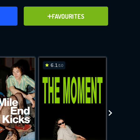
ER
ADD TO FAVOURITES
FAVOURITES
ve for
6.1
6.2
/10
/10
WNLOAD
 features while
e site.
S