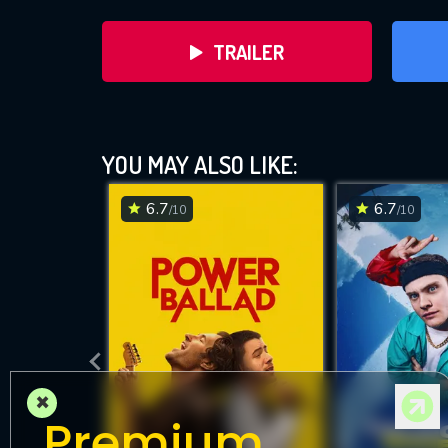
TRAILER
YOU MAY ALSO LIKE:
6.7
6.7
/10
/10
DOWNLOAD
×
Premium