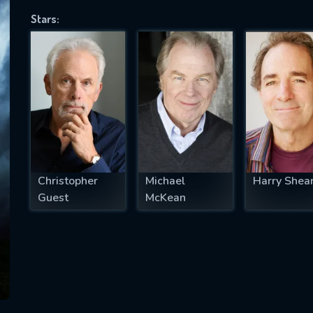
Stars:
SUBJECT IS REQUIRED
essage successfully sent. We will take a
ook.
VALID EMAIL REQUIRED
OK
Christopher
Michael
Harry Shea
Guest
McKean
REQUIRED MINIMUM 5 SYMBOLS
SUBMIT