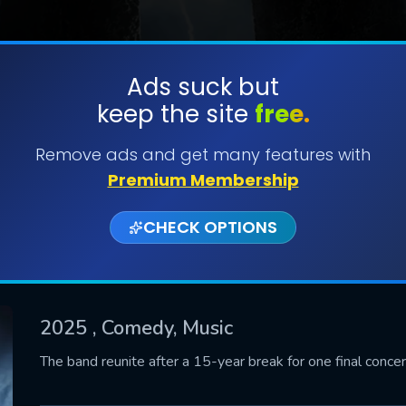
Ads suck but
keep the site
free.
SUBMIT
Remove ads and get many features with
Premium Membership
CHECK OPTIONS
2025
, Comedy, Music
CONTACT US
The band reunite after a 15-year break for one final concer
Please fill all fields.