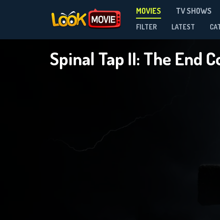
MOVIES
TV SHOWS
FILTER
LATEST
CA
Spinal Tap II: The End 