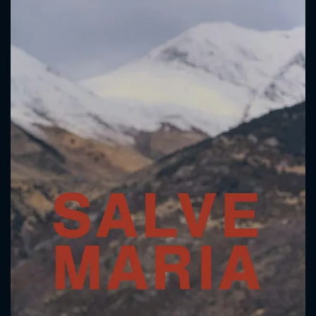
CONTACT US
Please fill all fields.
SUBJECT IS REQUIRED
Message successfully sent. We
will take a look.