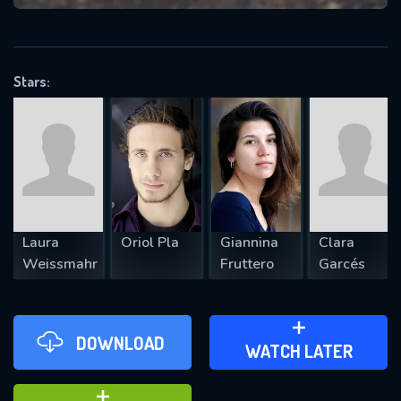
VALID EMAIL REQUIRED
OK
Stars:
REQUIRED MINIMUM 5 SYMBOLS
SUBMIT
Laura
Oriol Pla
Giannina
Clara
Weissmahr
Fruttero
Garcés
DOWNLOAD
ADD TO WATCH LATER
WATCH LATER