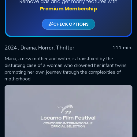
Remove ads and get many features with
Premium Membership
CHECK OPTIONS
2024
, Drama, Horror, Thriller
111 min.
Maria, a new mother and writer, is transfixed by the
disturbing case of a woman who drowned her infant twins,
prompting her own journey through the complexities of
SUBMIT
motherhood.