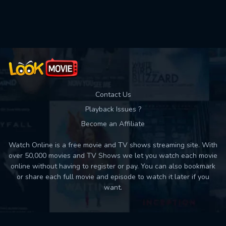
Used: 0, Remaining: 10
Contact Us
Playback Issues ?
Become an Affiliate
Watch Online is a free movie and TV shows streaming site. With
over 50,000 movies and TV Shows we let you watch each movie
online without having to register or pay. You can also bookmark
or share each full movie and episode to watch it later if you
want.