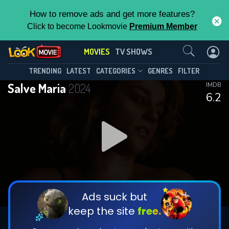
How to remove ads and get more features?
Click to become Lookmovie
Premium Member
Contact Us
MOVIES
TV SHOWS
TRENDING
LATEST
CATEGORIES
GENRES
FILTER
Salve Maria
2024
IMDB
6.2
Ads suck but
keep the site
free.