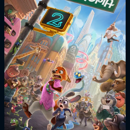
CONTACT US
Please fill all fields.
SUBJECT IS REQUIRED
Message successfully sent. We