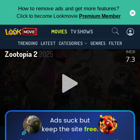
How to remove ads and get more features?
Click to become Lookmovie
Premium Member
Contact Us
MOVIES
TV SHOWS
TRENDING
LATEST
CATEGORIES
GENRES
FILTER
Zootopia 2
2025
IMDB
7.3
Ads suck but
keep the site
free.