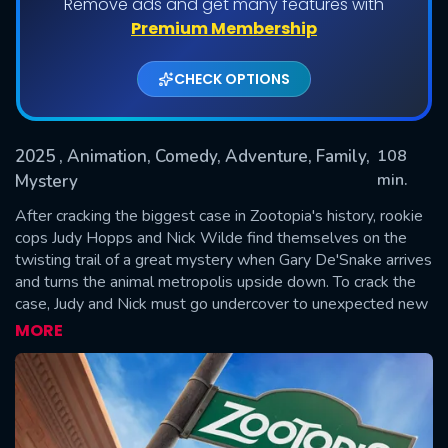
Remove ads and get many features with
Premium Membership
CHECK OPTIONS
2025
, Animation, Comedy, Adventure, Family,
108
min.
Mystery
After cracking the biggest case in Zootopia's history, rookie
SUBMIT
cops Judy Hopps and Nick Wilde find themselves on the
twisting trail of a great mystery when Gary De'Snake arrives
and turns the animal metropolis upside down. To crack the
case, Judy and Nick must go undercover to unexpected new
parts of town, where their growing partnership is tested like
MORE
never before.