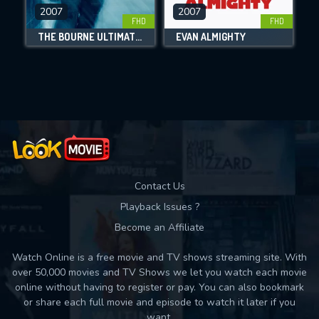
DOWNLOAD
2007
2007
FHD
FHD
THE BOURNE ULTIMATUM
EVAN ALMIGHTY
Movies daily download Limit:
Used: 0, Remaining: 10
Contact Us
Playback Issues ?
Become an Affiliate
Watch Online is a free movie and TV shows streaming site. With
over 50,000 movies and TV Shows we let you watch each movie
online without having to register or pay. You can also bookmark
or share each full movie and episode to watch it later if you
want.