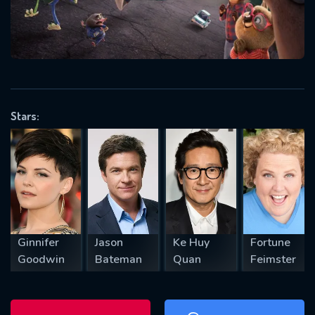
will take a look.
VALID EMAIL REQUIRED
OK
Stars:
REQUIRED MINIMUM 5 SYMBOLS
SUBMIT
Ginnifer
Jason
Ke Huy
Fortune
Goodwin
Bateman
Quan
Feimster