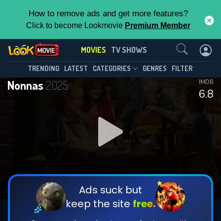
How to remove ads and get more features?
Click to become Lookmovie
Premium Member
Contact Us
MOVIES
TV SHOWS
TRENDING
LATEST
CATEGORIES
GENRES
FILTER
Nonnas
2025
IMDB
6.8
Ads suck but
keep the site
free.