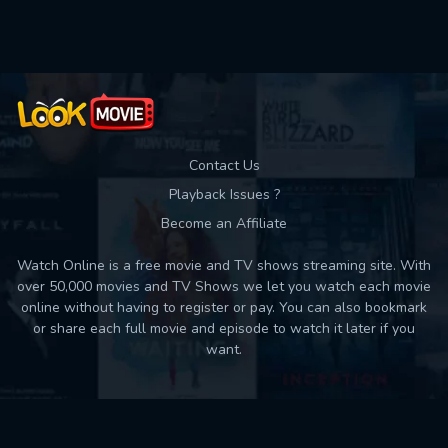
Used: 0, Remaining: 10
Contact Us
Playback Issues ?
Become an Affiliate
Watch Online is a free movie and TV shows streaming site. With
over 50,000 movies and TV Shows we let you watch each movie
online without having to register or pay. You can also bookmark
or share each full movie and episode to watch it later if you
want.
Back to top