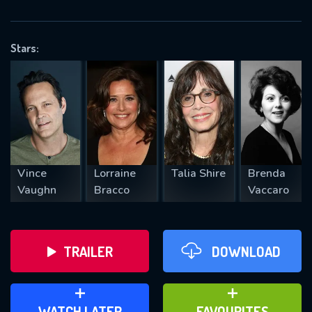
OK
Stars:
REQUIRED MINIMUM 5 SYMBOLS
SUBMIT
Vince
Lorraine
Talia Shire
Brenda
Vaughn
Bracco
Vaccaro
TRAILER
DOWNLOAD
ADD TO WATCH LATER
ADD TO FAVOURITES
WATCH LATER
FAVOURITES