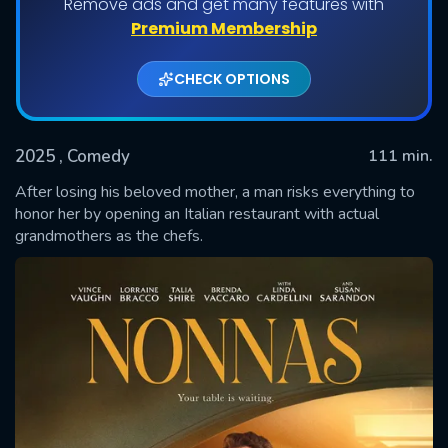
Remove ads and get many features with
Premium Membership
CHECK OPTIONS
2025
, Comedy
111 min.
After losing his beloved mother, a man risks everything to
honor her by opening an Italian restaurant with actual
grandmothers as the chefs.
SUBMIT