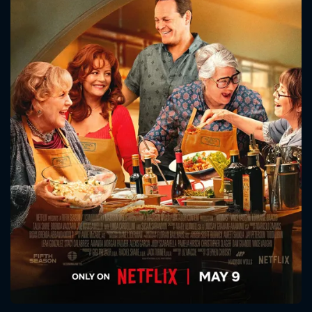
CONTACT US
Please fill all fields.
SUBJECT IS REQUIRED
Message successfully sent. We
will take a look.
VALID EMAIL REQUIRED