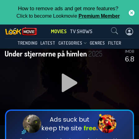
How to remove ads and get more features?
Click to become Lookmovie
Premium Member
Contact Us
MOVIES
TV SHOWS
TRENDING
LATEST
CATEGORIES
GENRES
FILTER
Under stjernerne på himlen
2025
IMDB
6.8
Ads suck but
keep the site
free.