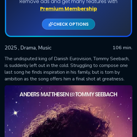
Remove ads and get many features with
Premium Membership
CHECK OPTIONS
2025
, Drama, Music
106 min.
The undisputed king of Danish Eurovision, Tommy Seebach,
is suddenly left out in the cold. Struggling to compose one
last song he finds inspiration in his family, but is torn by
SUBMIT
ambition as the song offers him a final shot at greatness.