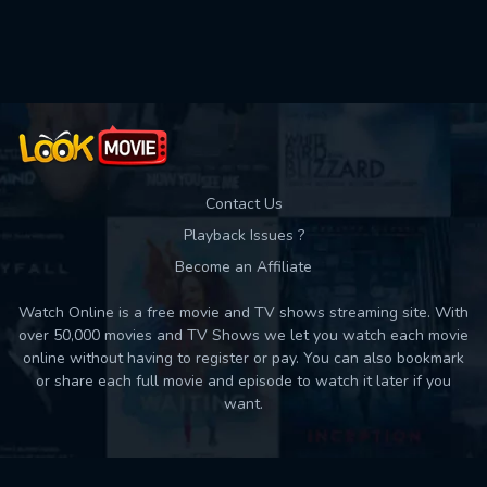
Used: 0, Remaining: 10
Contact Us
Playback Issues ?
Become an Affiliate
Watch Online is a free movie and TV shows streaming site. With
over 50,000 movies and TV Shows we let you watch each movie
online without having to register or pay. You can also bookmark
or share each full movie and episode to watch it later if you
want.