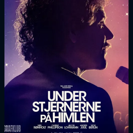
CONTACT US
Please fill all fields.
SUBJECT IS REQUIRED
Message successfully sent. We
will take a look.