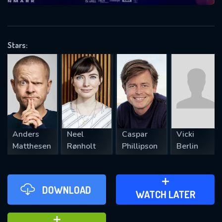
VALID EMAIL REQUIRED
OK
Stars:
REQUIRED MINIMUM 5 SYMBOLS
SUBMIT
Anders
Neel
Caspar
Vicki
Matthesen
Rønholt
Phillipson
Berlin
DOWNLOAD
ADD TO WATCH LATER
WATCH LATER