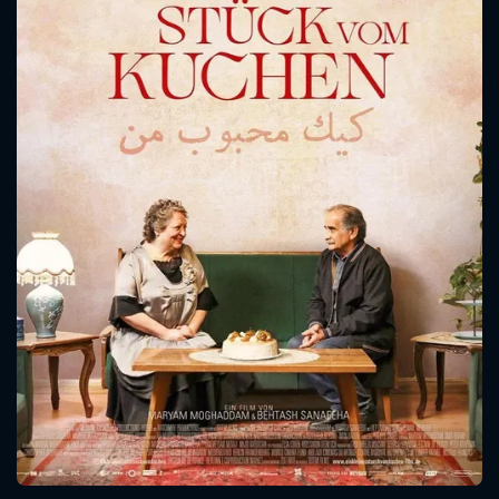
CONTACT US
Please fill all fields.
SUBJECT IS REQUIRED
Message successfully sent. We
will take a look.
VALID EMAIL REQUIRED