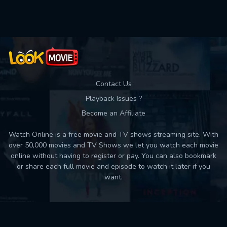
Used: 0, Remaining: 10
Contact Us
Playback Issues ?
Become an Affiliate
Watch Online is a free movie and TV shows streaming site. With
over 50,000 movies and TV Shows we let you watch each movie
online without having to register or pay. You can also bookmark
or share each full movie and episode to watch it later if you
want.
Back to top