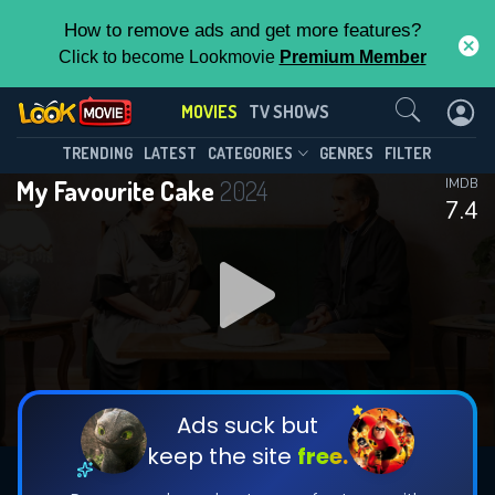
How to remove ads and get more features?
Click to become Lookmovie
Premium Member
Contact Us
MOVIES
TV SHOWS
TRENDING
LATEST
CATEGORIES
GENRES
FILTER
My Favourite Cake
2024
IMDB
7.4
Ads suck but
keep the site
free.