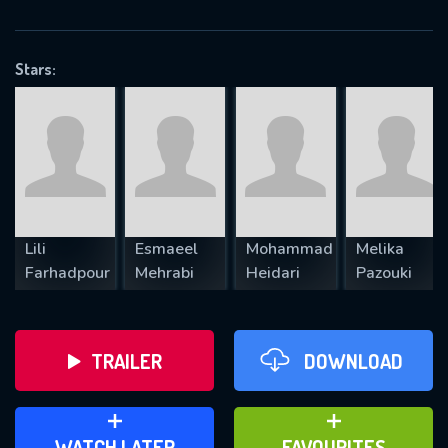
OK
Stars:
REQUIRED MINIMUM 5 SYMBOLS
SUBMIT
Lili
Esmaeel
Mohammad
Melika
Farhadpour
Mehrabi
Heidari
Pazouki
TRAILER
DOWNLOAD
ADD TO WATCH LATER
ADD TO FAVOURITES
WATCH LATER
FAVOURITES