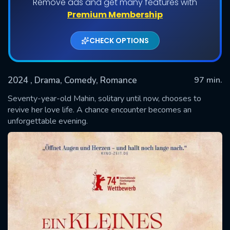
Remove ads and get many features with
Premium Membership
CHECK OPTIONS
2024
, Drama, Comedy, Romance
97 min.
Seventy-year-old Mahin, solitary until now, chooses to
revive her love life. A chance encounter becomes an
unforgettable evening.
SUBMIT