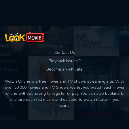
Used: 0, Remaining: 10
Contact Us
Playback Issues ?
Become an Affiliate
Watch Online is a free movie and TV shows streaming site. With
over 50,000 movies and TV Shows we let you watch each movie
online without having to register or pay. You can also bookmark
or share each full movie and episode to watch it later if you
want.