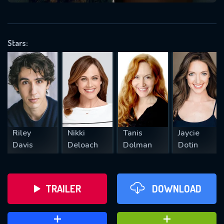
VALID EMAIL REQUIRED
OK
Stars:
REQUIRED MINIMUM 5 SYMBOLS
SUBMIT
Riley
Nikki
Tanis
Jaycie
Davis
Deloach
Dolman
Dotin
TRAILER
DOWNLOAD