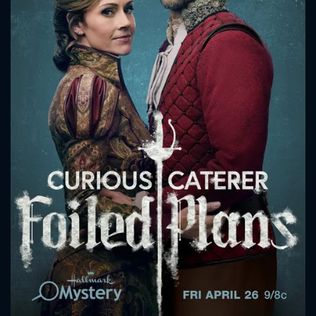
CONTACT US
Please fill all fields.
SUBJECT IS REQUIRED
Message successfully sent. We
will take a look.