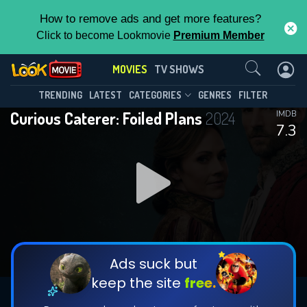
How to remove ads and get more features?
Click to become Lookmovie
Premium Member
Contact Us
MOVIES
TV SHOWS
TRENDING
LATEST
CATEGORIES
GENRES
FILTER
Curious Caterer: Foiled Plans
2024
IMDB
7.3
Ads suck but
keep the site
free.