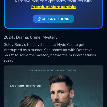
Remove ads and get many features with
Premium Membership
CHECK OPTIONS
2024
, Drama, Crime, Mystery
Goldy Berry's Medieval feast at Hyde Castle gets
interrupted by a murder. She teams up with Detective
Shultz to solve the mystery before the murderer strikes
SUBMIT
again.