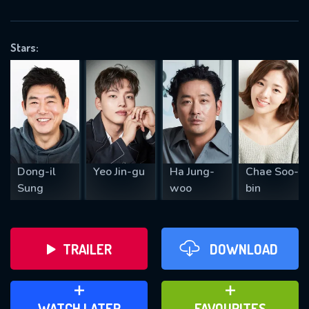
OK
Stars:
REQUIRED MINIMUM 5 SYMBOLS
SUBMIT
Dong-il
Yeo Jin-gu
Ha Jung-
Chae Soo-
Sung
woo
bin
TRAILER
DOWNLOAD
ADD TO WATCH LATER
ADD TO FAVOURITES
WATCH LATER
FAVOURITES