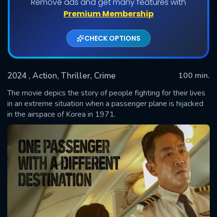
Remove ads and get many features with
Premium Membership
CHECK OPTIONS
2024
, Action, Thriller, Crime
100 min.
The movie depics the story of people fighting for their lives
in an extreme situation when a passenger plane is hijacked
in the airspace of Korea in 1971.
SUBMIT