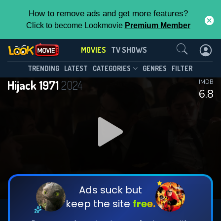
How to remove ads and get more features?
Click to become Lookmovie
Premium Member
Contact Us
MOVIES
TV SHOWS
TRENDING
LATEST
CATEGORIES
GENRES
FILTER
Hijack 1971
2024
IMDB
6.8
Ads suck but
keep the site
free.