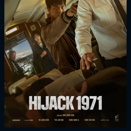
CONTACT US
Please fill all fields.
SUBJECT IS REQUIRED
Message successfully sent. We
will take a look.
VALID EMAIL REQUIRED