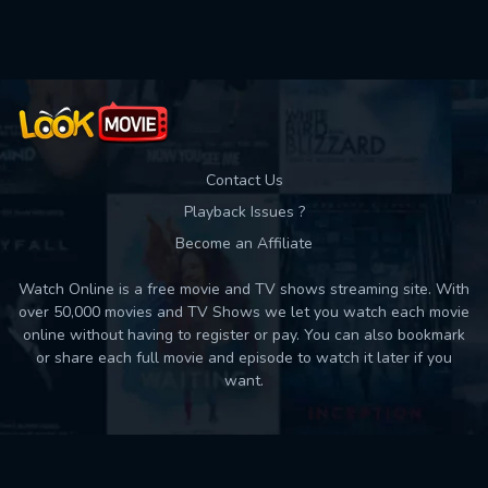
Used: 0, Remaining: 10
Contact Us
Playback Issues ?
Become an Affiliate
Watch Online is a free movie and TV shows streaming site. With
over 50,000 movies and TV Shows we let you watch each movie
online without having to register or pay. You can also bookmark
or share each full movie and episode to watch it later if you
want.
Back to top