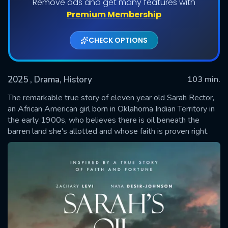
Remove ads and get many features with
Premium Membership
CHECK OPTIONS
2025
, Drama, History
103 min.
The remarkable true story of eleven year old Sarah Rector,
an African American girl born in Oklahoma Indian Territory in
the early 1900s, who believes there is oil beneath the
SUBMIT
barren land she's allotted and whose faith is proven right.