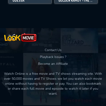
ODESSA
GOLDEN KAMUY -THE ABASHIRI PRISON RAID-
Movies daily download Limit:
Used: 0, Remaining: 10
Contact Us
Playback Issues ?
Become an Affiliate
Watch Online is a free movie and TV shows streaming site. With
over 50,000 movies and TV Shows we let you watch each movie
online without having to register or pay. You can also bookmark
or share each full movie and episode to watch it later if you
want.