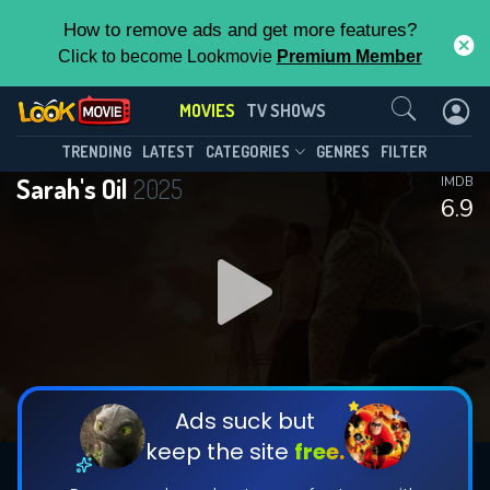
How to remove ads and get more features?
Click to become Lookmovie
Premium Member
Contact Us
MOVIES
TV SHOWS
TRENDING
LATEST
CATEGORIES
GENRES
FILTER
Sarah's Oil
2025
IMDB
6.9
Ads suck but
keep the site
free.