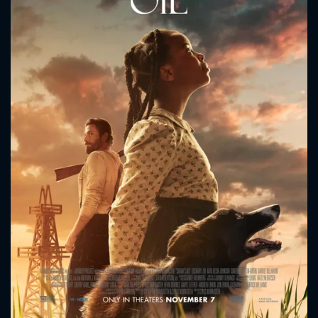
CONTACT US
Please fill all fields.
SUBJECT IS REQUIRED
Message successfully sent. We
will take a look.