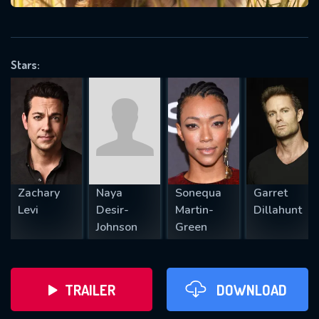
VALID EMAIL REQUIRED
OK
Stars:
REQUIRED MINIMUM 5 SYMBOLS
SUBMIT
Zachary
Naya
Sonequa
Garret
Levi
Desir-
Martin-
Dillahunt
Johnson
Green
TRAILER
DOWNLOAD