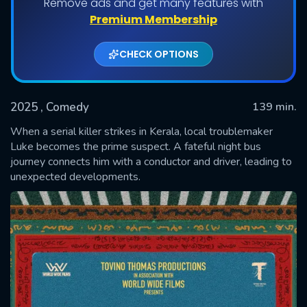
Remove ads and get many features with
Premium Membership
CHECK OPTIONS
2025
, Comedy
139 min.
When a serial killer strikes in Kerala, local troublemaker
Luke becomes the prime suspect. A fateful night bus
journey connects him with a conductor and driver, leading to
SUBMIT
unexpected developments.