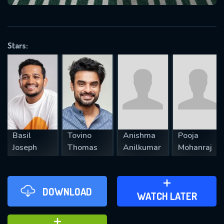
VALID EMAIL REQUIRED
OK
Stars:
REQUIRED MINIMUM 5 SYMBOLS
SUBMIT
Basil
Tovino
Anishma
Pooja
Joseph
Thomas
Anilkumar
Mohanraj
DOWNLOAD
ADD TO WATCH LATER
WATCH LATER