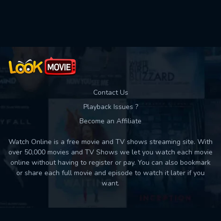
Used: 0, Remaining: 10
Contact Us
Playback Issues ?
Become an Affiliate
Watch Online is a free movie and TV shows streaming site. With
over 50,000 movies and TV Shows we let you watch each movie
online without having to register or pay. You can also bookmark
or share each full movie and episode to watch it later if you
want.