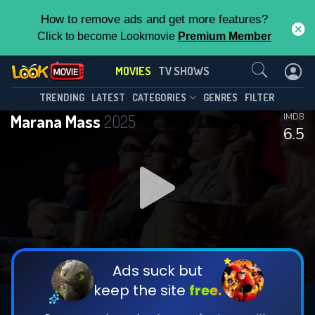
How to remove ads and get more features?
Click to become Lookmovie
Premium Member
Contact Us
MOVIES
TV SHOWS
TRENDING
LATEST
CATEGORIES
GENRES
FILTER
Marana Mass
2025
IMDB
6.5
Ads suck but
keep the site
free.