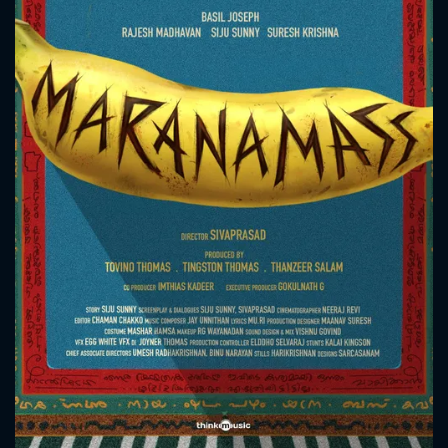
CONTACT US
Please fill all fields.
SUBJECT IS REQUIRED
Message successfully sent. We
will take a look.