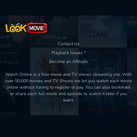
Contact Us
Playback Issues ?
Become an Affiliate
Watch Online is a free movie and TV shows streaming site. With
over 50,000 movies and TV Shows we let you watch each movie
online without having to register or pay. You can also bookmark
or share each full movie and episode to watch it later if you
want.
Back to top