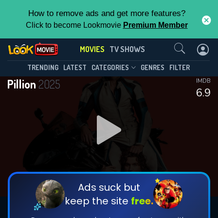
How to remove ads and get more features?
Click to become Lookmovie
Premium Member
Contact Us
MOVIES
TV SHOWS
TRENDING
LATEST
CATEGORIES
GENRES
FILTER
Pillion
2025
IMDB
6.9
Ads suck but
keep the site
free.