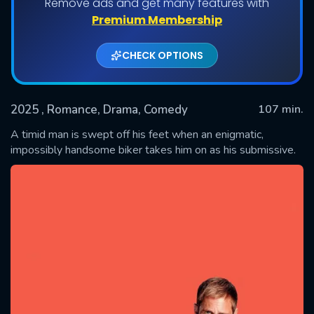
Remove ads and get many features with
Premium Membership
CHECK OPTIONS
2025
, Romance, Drama, Comedy
107 min.
A timid man is swept off his feet when an enigmatic,
impossibly handsome biker takes him on as his submissive.
SUBMIT