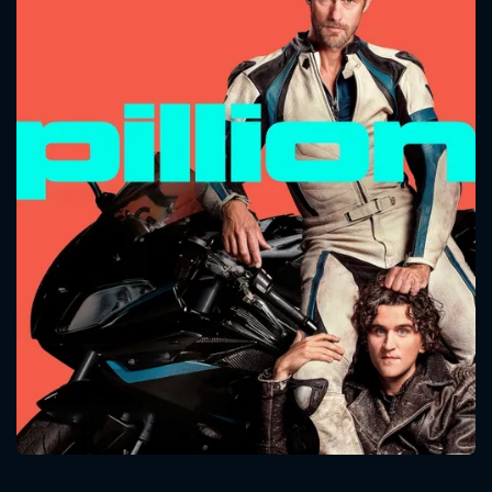
CONTACT US
Please fill all fields.
SUBJECT IS REQUIRED
Message successfully sent. We
will take a look.
VALID EMAIL REQUIRED