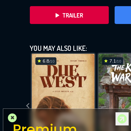
TRAILER
YOU MAY ALSO LIKE:
6.8
7.1
/10
/10
DOWNLOAD
×
Premium