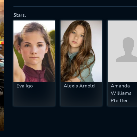
Stars:
SUBJECT IS REQUIRED
essage successfully sent. We will take a
ook.
VALID EMAIL REQUIRED
OK
Eva Igo
Alexis Arnold
Amanda
Williams
REQUIRED MINIMUM 5 SYMBOLS
Pfeiffer
SUBMIT