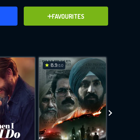
ER
ADD TO FAVOURITES
FAVOURITES
ve for
8.9
6.5
/10
/10
WNLOAD
 features while
e site.
S