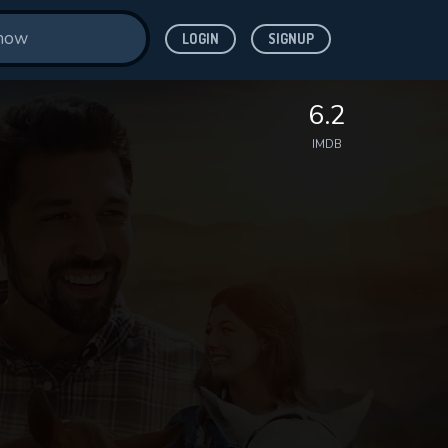
LOGIN
SIGNUP
6.2
IMDB