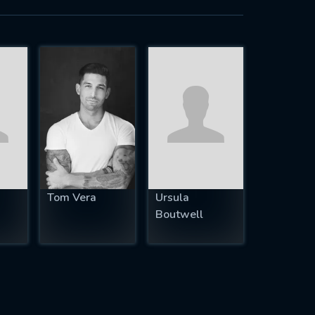
Tom Vera
Ursula
Boutwell