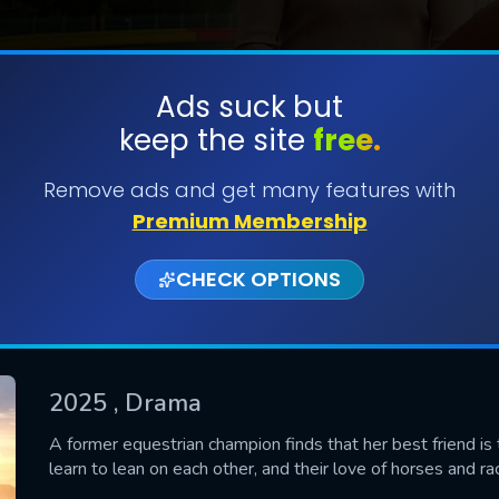
Ads suck but
keep the site
free.
SUBMIT
Remove ads and get many features with
Premium Membership
CHECK OPTIONS
2025
, Drama
CONTACT US
A former equestrian champion finds that her best friend is
learn to lean on each other, and their love of horses and ra
Please fill all fields.