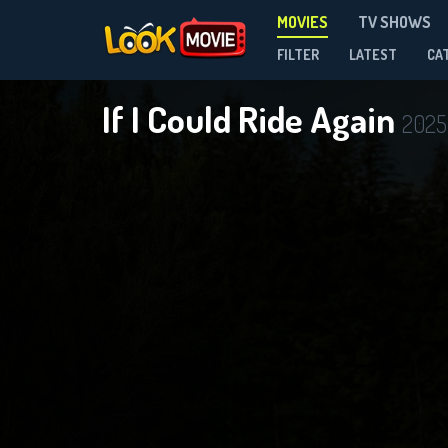
MOVIES
TV SHOWS
FILTER
LATEST
CA
If I Could Ride Again
2025