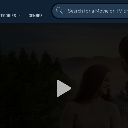
Contact Us
TEGORIES
GENRES