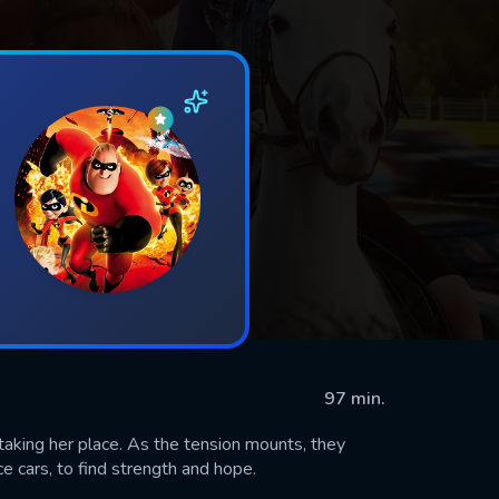
97 min.
 taking her place. As the tension mounts, they
ce cars, to find strength and hope.