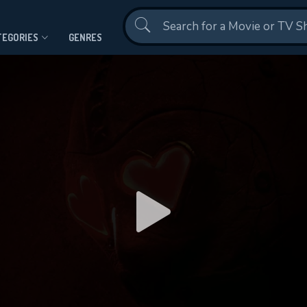
Contact Us
TEGORIES
GENRES