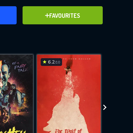
ER
ADD TO FAVOURITES
FAVOURITES
ve for
6.2
6.2
/10
/10
WNLOAD
 features while
e site.
S