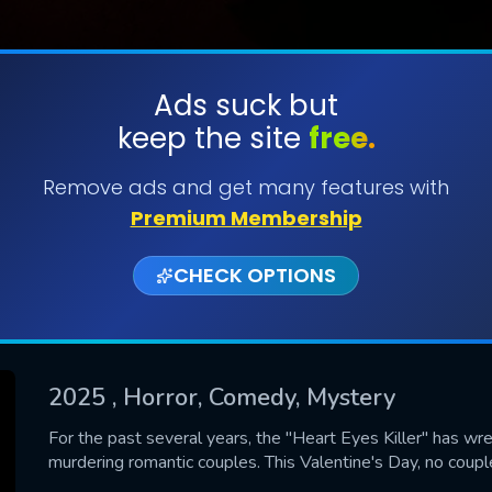
Ads suck but
keep the site
free.
SUBMIT
Remove ads and get many features with
Premium Membership
CHECK OPTIONS
2025
, Horror, Comedy, Mystery
CONTACT US
For the past several years, the "Heart Eyes Killer" has wr
murdering romantic couples. This Valentine's Day, no couple
Please fill all fields.