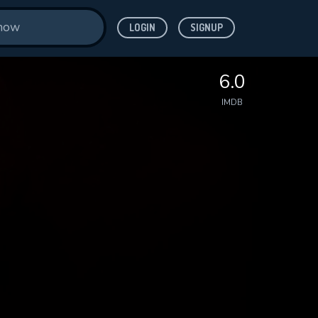
LOGIN
SIGNUP
6.0
IMDB