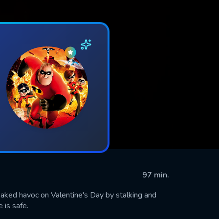
97 min.
eaked havoc on Valentine's Day by stalking and
 is safe.