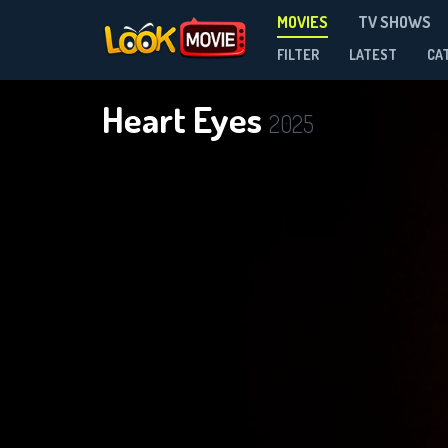
MOVIES
TV SHOWS
FILTER
LATEST
CA
Heart Eyes
2025