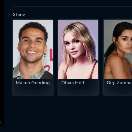
Stars:
SUBJECT IS REQUIRED
essage successfully sent. We will take a
ook.
VALID EMAIL REQUIRED
OK
Mason Gooding
Olivia Holt
Gigi Zumb
REQUIRED MINIMUM 5 SYMBOLS
SUBMIT