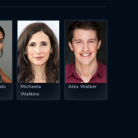
ado
Michaela
Alex Walker
Watkins