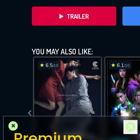
TRAILER
YOU MAY ALSO LIKE:
6.5
6.1
/10
/10
DOWNLOAD
×
Premium