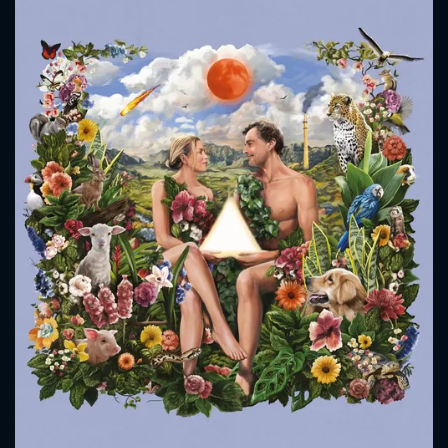
CONTACT US
Please fill all fields.
SUBJECT IS REQUIRED
Message successfully sent. We
will take a look.