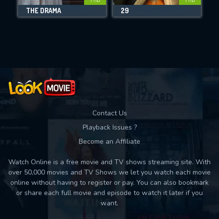
THE DRAMA
29
Movies daily download Limit:
Used: 0, Remaining: 10
Contact Us
Playback Issues ?
Become an Affiliate
Watch Online is a free movie and TV shows streaming site. With
over 50,000 movies and TV Shows we let you watch each movie
online without having to register or pay. You can also bookmark
or share each full movie and episode to watch it later if you
want.