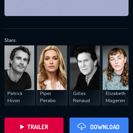
VALID EMAIL REQUIRED
OK
Stars:
REQUIRED MINIMUM 5 SYMBOLS
SUBMIT
Patrick
Piper
Gilles
Elizabeth
Hivon
Perabo
Renaud
Mageren
TRAILER
DOWNLOAD