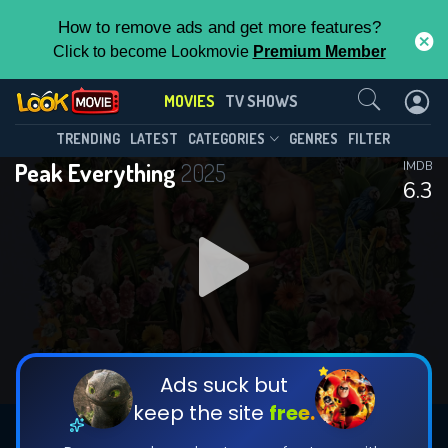
How to remove ads and get more features?
Click to become Lookmovie
Premium Member
Contact Us
MOVIES
TV SHOWS
TRENDING
LATEST
CATEGORIES
GENRES
FILTER
Peak Everything
2025
IMDB
6.3
Ads suck but
keep the site
free.