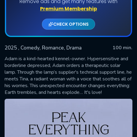
Remove ads and get many features with
Premium Membership
CHECK OPTIONS
2025
, Comedy, Romance, Drama
100 min.
Adam is a kind-hearted kennel-owner. Hypersensitive and
borderline depressed, Adam orders a therapeutic solar
lamp. Through the lamp’s supplier's technical support line, he
SUBMIT
meets Tina, a radiant woman with a voice that soothes all of
his worries. This unexpected encounter changes everything:
Earth trembles, and hearts explode… It's love!