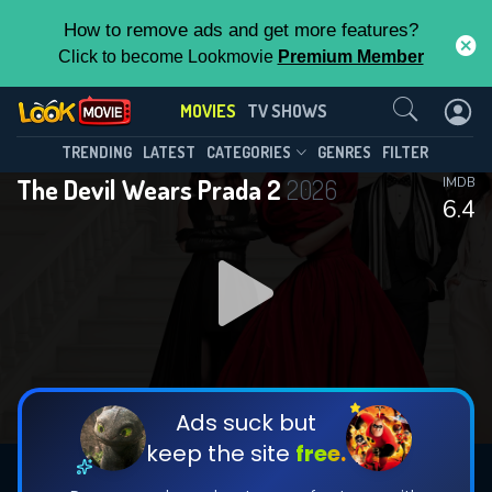
How to remove ads and get more features?
Click to become Lookmovie
Premium Member
Contact Us
MOVIES
TV SHOWS
TRENDING
LATEST
CATEGORIES
GENRES
FILTER
The Devil Wears Prada 2
2026
IMDB
6.4
Ads suck but
keep the site
free.