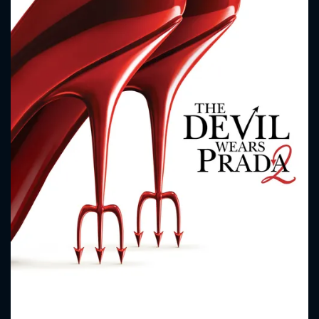
CONTACT US
Please fill all fields.
SUBJECT IS REQUIRED
Message successfully sent. We
will take a look.