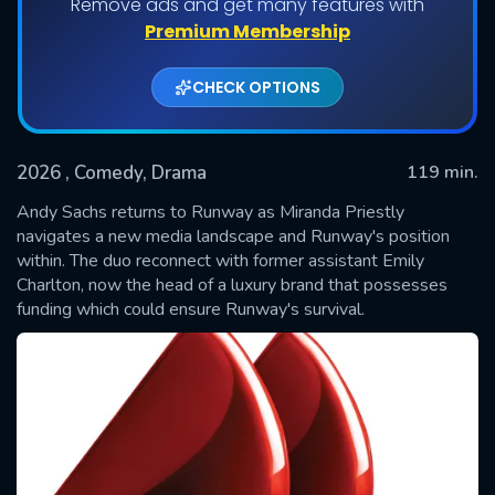
Remove ads and get many features with
Premium Membership
CHECK OPTIONS
2026
, Comedy, Drama
119 min.
Andy Sachs returns to Runway as Miranda Priestly
navigates a new media landscape and Runway's position
within. The duo reconnect with former assistant Emily
SUBMIT
Charlton, now the head of a luxury brand that possesses
funding which could ensure Runway's survival.