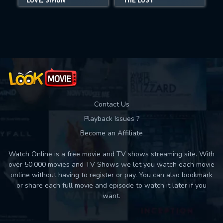
Movies daily download Limit:
Used: 0, Remaining: 10
Contact Us
Playback Issues ?
Become an Affiliate
Watch Online is a free movie and TV shows streaming site. With
over 50,000 movies and TV Shows we let you watch each movie
online without having to register or pay. You can also bookmark
or share each full movie and episode to watch it later if you
want.