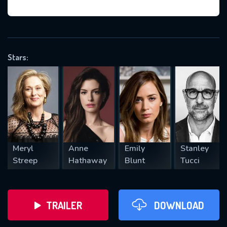
VALID EMAIL REQUIRED
OK
Stars:
REQUIRED MINIMUM 5 SYMBOLS
SUBMIT
Meryl
Anne
Emily
Stanley
Streep
Hathaway
Blunt
Tucci
TRAILER
DOWNLOAD