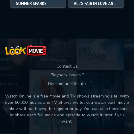
SUMMER SPARKS
ALL'S FAIR IN LOVE AND MAHJONG
Movies daily download Limit:
Used: 0, Remaining: 10
Contact Us
Playback Issues ?
Become an Affiliate
Watch Online is a free movie and TV shows streaming site. With
over 50,000 movies and TV Shows we let you watch each movie
online without having to register or pay. You can also bookmark
or share each full movie and episode to watch it later if you
want.