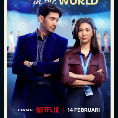
CONTACT US
Please fill all fields.
SUBJECT IS REQUIRED
Message successfully sent. We
will take a look.