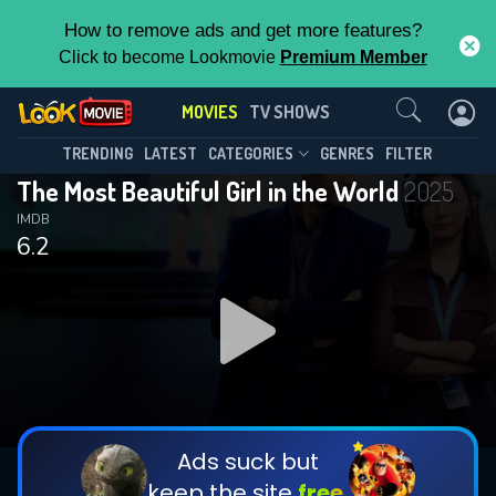
How to remove ads and get more features?
Click to become Lookmovie
Premium Member
Contact Us
MOVIES
TV SHOWS
TRENDING
LATEST
CATEGORIES
GENRES
FILTER
The Most Beautiful Girl in the World
2025
IMDB
6.2
Ads suck but
keep the site
free.