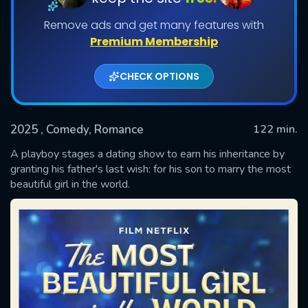
Remove ads and get many features with
Premium Membership
CHECK OPTIONS
2025
, Comedy, Romance
122 min.
A playboy stages a dating show to earn his inheritance by
SUBMIT
granting his father's last wish: for his son to marry the most
beautiful girl in the world.