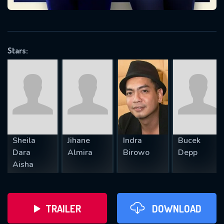
VALID EMAIL REQUIRED
OK
Stars:
REQUIRED MINIMUM 5 SYMBOLS
SUBMIT
Sheila
Jihane
Indra
Bucek
Dara
Almira
Birowo
Depp
Aisha
TRAILER
DOWNLOAD