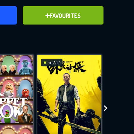
ER
ADD TO FAVOURITES
FAVOURITES
ve for
6.2
6.8
/10
/10
WNLOAD
 features while
e site.
S