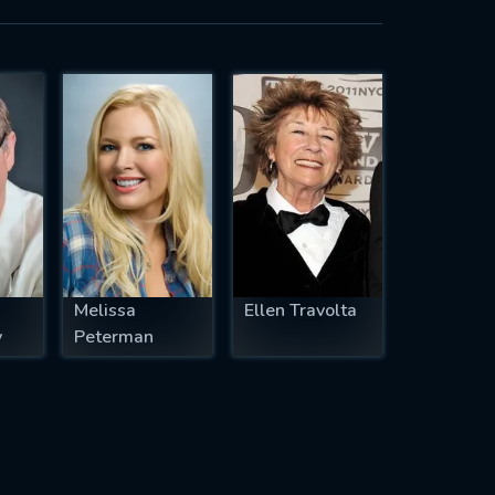
Melissa
Ellen Travolta
y
Peterman