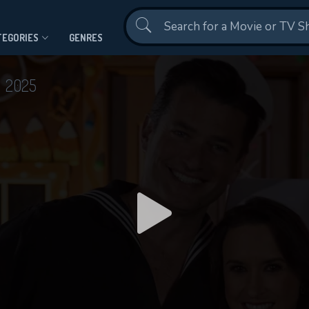
Contact Us
TEGORIES
GENRES
n
2025