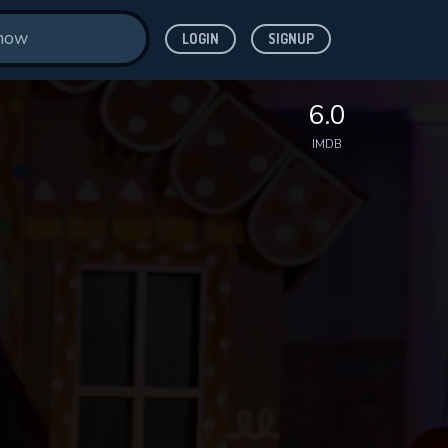
LOGIN
SIGNUP
6.0
IMDB