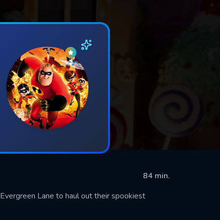
84 min.
Evergreen Lane to haul out their spookiest