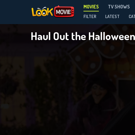
MOVIES
TV SHOWS
FILTER
LATEST
CA
Haul Out the Hallowee