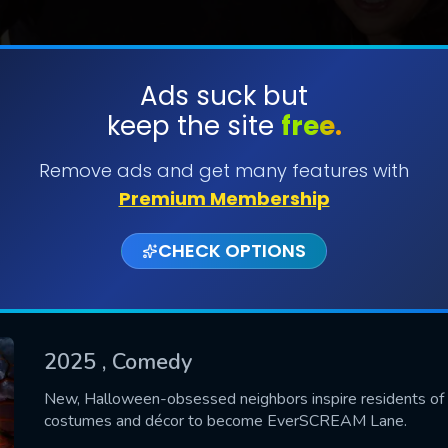
Ads suck but
keep the site
free.
SUBMIT
Remove ads and get many features with
Premium Membership
CHECK OPTIONS
2025
, Comedy
CONTACT US
New, Halloween-obsessed neighbors inspire residents of 
costumes and décor to become EverSCREAM Lane.
Please fill all fields.