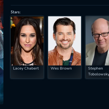
Stars:
SUBJECT IS REQUIRED
essage successfully sent. We will take a
ook.
VALID EMAIL REQUIRED
OK
Lacey Chabert
Wes Brown
Stephen
Tobolowsk
REQUIRED MINIMUM 5 SYMBOLS
SUBMIT