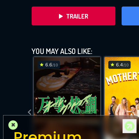
TRAILER
YOU MAY ALSO LIKE:
6.6
6.4
/10
/10
DOWNLOAD
×
Premium