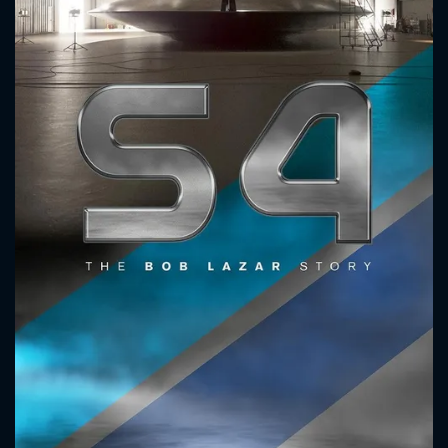
CONTACT US
Please fill all fields.
SUBJECT IS REQUIRED
Message successfully sent. We
will take a look.