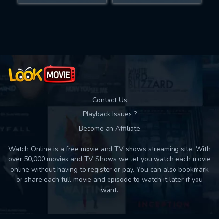
Movies daily download Limit:
Used: 0, Remaining: 10
Contact Us
Playback Issues ?
Become an Affiliate
Watch Online is a free movie and TV shows streaming site. With
over 50,000 movies and TV Shows we let you watch each movie
online without having to register or pay. You can also bookmark
or share each full movie and episode to watch it later if you
want.