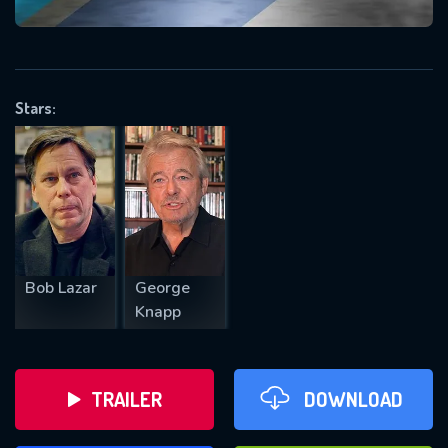
VALID EMAIL REQUIRED
OK
Stars:
REQUIRED MINIMUM 5 SYMBOLS
SUBMIT
Bob Lazar
George
Knapp
TRAILER
DOWNLOAD