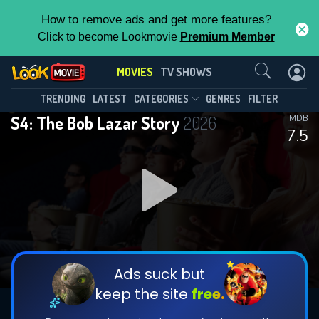
How to remove ads and get more features?
Click to become Lookmovie
Premium Member
Contact Us
MOVIES
TV SHOWS
TRENDING
LATEST
CATEGORIES
GENRES
FILTER
S4: The Bob Lazar Story
2026
IMDB
7.5
Ads suck but
keep the site
free.