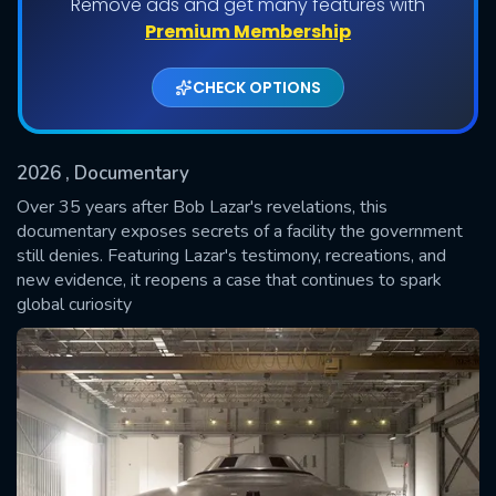
Remove ads and get many features with
Premium Membership
CHECK OPTIONS
2026
, Documentary
Over 35 years after Bob Lazar's revelations, this
documentary exposes secrets of a facility the government
still denies. Featuring Lazar's testimony, recreations, and
SUBMIT
new evidence, it reopens a case that continues to spark
global curiosity