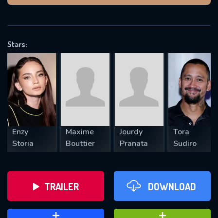
VALID EMAIL REQUIRED
OK
Stars:
REQUIRED MINIMUM 5 SYMBOLS
SUBMIT
Enzy
Maxime
Jourdy
Tora
Storia
Bouttier
Pranata
Sudiro
TRAILER
DOWNLOAD