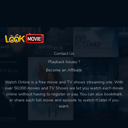
Used: 0, Remaining: 10
Contact Us
Playback Issues ?
Become an Affiliate
Watch Online is a free movie and TV shows streaming site. With
over 50,000 movies and TV Shows we let you watch each movie
online without having to register or pay. You can also bookmark
or share each full movie and episode to watch it later if you
want.