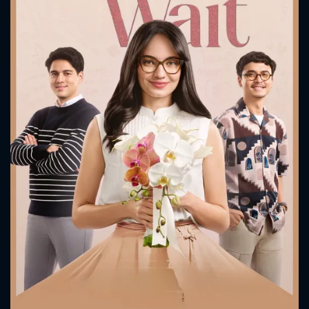
CONTACT US
Please fill all fields.
SUBJECT IS REQUIRED
Message successfully sent. We
will take a look.