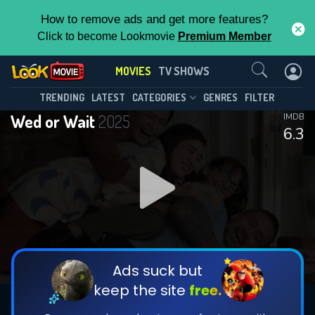
How to remove ads and get more features?
Click to become Lookmovie
Premium Member
Contact Us
MOVIES
TV SHOWS
TRENDING
LATEST
CATEGORIES
GENRES
FILTER
Wed or Wait
2025
IMDB
6.3
Ads suck but
keep the site
free.