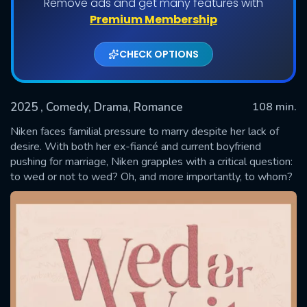
Remove ads and get many features with
Premium Membership
CHECK OPTIONS
2025
, Comedy, Drama, Romance
108 min.
Niken faces familial pressure to marry despite her lack of
desire. With both her ex-fiancé and current boyfriend
pushing for marriage, Niken grapples with a critical question:
SUBMIT
to wed or not to wed? Oh, and more importantly, to whom?