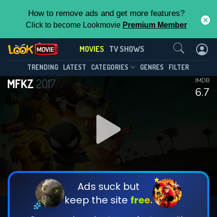
How to remove ads and get more features?
Click to become Lookmovie
Premium Member
Contact Us
MOVIES
TV SHOWS
TRENDING
LATEST
CATEGORIES
GENRES
FILTER
MFKZ
2017
IMDB
6.7
Ads suck but
keep the site
free.