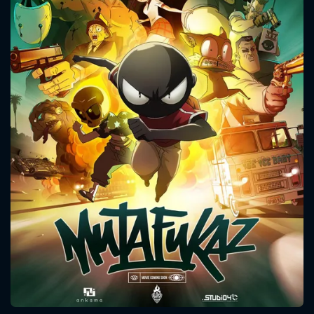
CONTACT US
Please fill all fields.
SUBJECT IS REQUIRED
Message successfully sent. We
will take a look.