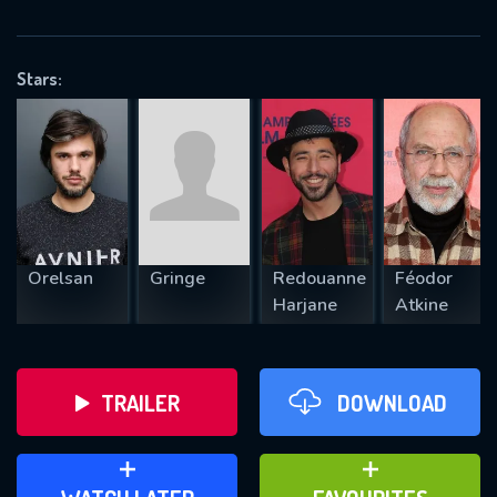
VALID EMAIL REQUIRED
OK
Stars:
REQUIRED MINIMUM 5 SYMBOLS
SUBMIT
Orelsan
Gringe
Redouanne
Féodor
Harjane
Atkine
TRAILER
DOWNLOAD
ADD TO WATCH LATER
ADD TO FAVOURITES