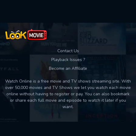
Used: 0, Remaining: 10
Contact Us
Playback Issues ?
Become an Affiliate
Watch Online is a free movie and TV shows streaming site. With
over 50,000 movies and TV Shows we let you watch each movie
online without having to register or pay. You can also bookmark
or share each full movie and episode to watch it later if you
want.
Back to top