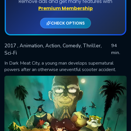
Remove ads and get many features with
Premium Membership
CHECK OPTIONS
2017
, Animation, Action, Comedy, Thriller,
94
min.
Sci-Fi
In Dark Meat City, a young man develops supernatural
SUBMIT
powers after an otherwise uneventful scooter accident.