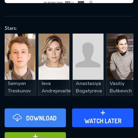
VALID EMAIL REQUIRED
OK
Stars:
REQUIRED MINIMUM 5 SYMBOLS
SUBMIT
Semyon
Ieva
Anastasiya
Vasiliy
Treskunov
Andrejevaite
Bogatyreva
Butkevich
DOWNLOAD
ADD TO WATCH LATER
WATCH LATER