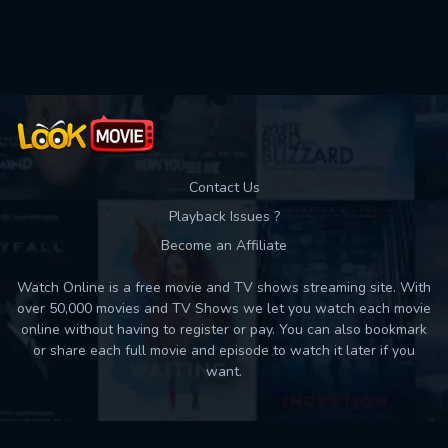
Used: 0, Remaining: 10
Contact Us
Playback Issues ?
Become an Affiliate
Watch Online is a free movie and TV shows streaming site. With
over 50,000 movies and TV Shows we let you watch each movie
online without having to register or pay. You can also bookmark
or share each full movie and episode to watch it later if you
want.