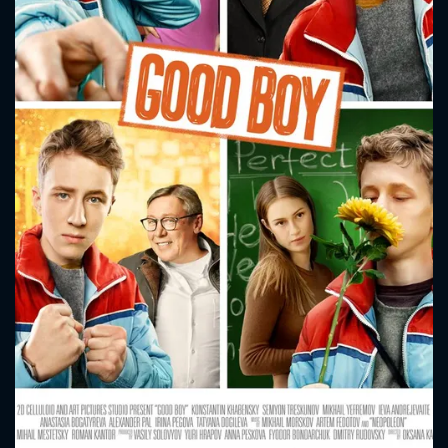
CONTACT US
Please fill all fields.
SUBJECT IS REQUIRED
Message successfully sent. We
will take a look.