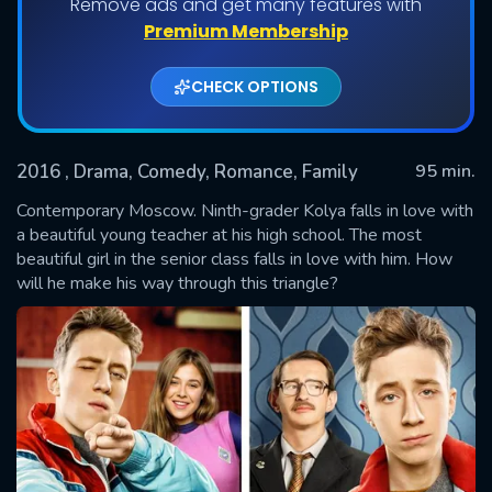
Remove ads and get many features with
Premium Membership
CHECK OPTIONS
2016
, Drama, Comedy, Romance, Family
95 min.
Contemporary Moscow. Ninth-grader Kolya falls in love with
a beautiful young teacher at his high school. The most
beautiful girl in the senior class falls in love with him. How
SUBMIT
will he make his way through this triangle?