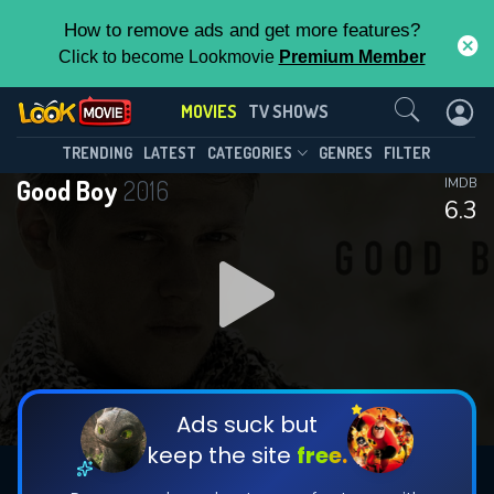
How to remove ads and get more features?
Click to become Lookmovie
Premium Member
Contact Us
MOVIES
TV SHOWS
TRENDING
LATEST
CATEGORIES
GENRES
FILTER
Good Boy
2016
IMDB
6.3
Ads suck but
keep the site
free.