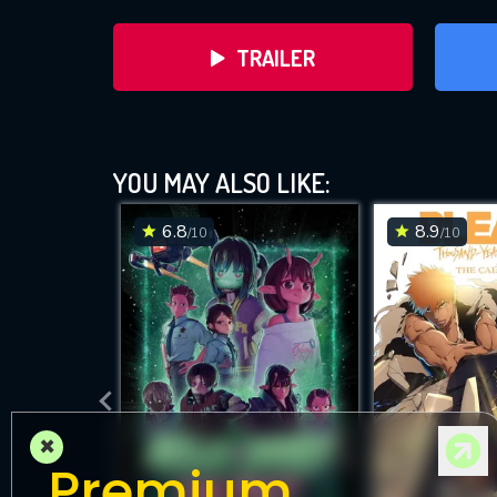
TRAILER
YOU MAY ALSO LIKE:
6.8
8.9
/10
/10
DOWNLOAD
×
Premium