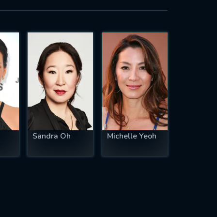
Sandra Oh
Michelle Yeoh