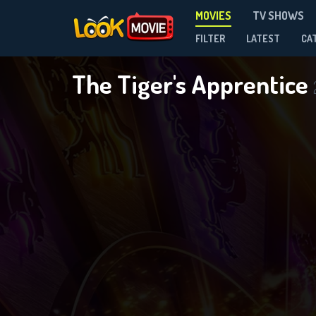
MOVIES
TV SHOWS
FILTER
LATEST
CA
The Tiger's Apprentice