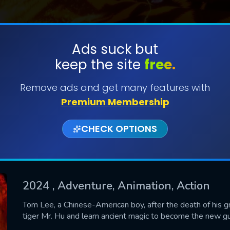
Ads suck but
keep the site
free.
SUBMIT
Remove ads and get many features with
Premium Membership
CHECK OPTIONS
2024
, Adventure, Animation, Action
CONTACT US
Tom Lee, a Chinese-American boy, after the death of his g
tiger Mr. Hu and learn ancient magic to become the new gu
Please fill all fields.