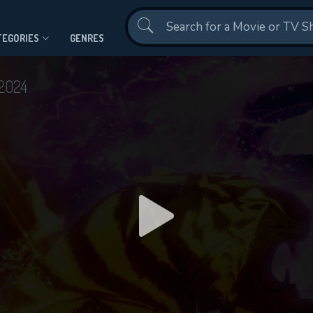
Contact Us
TEGORIES
GENRES
2024