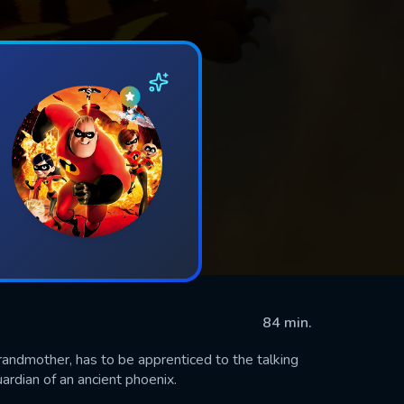
84 min.
randmother, has to be apprenticed to the talking
ardian of an ancient phoenix.