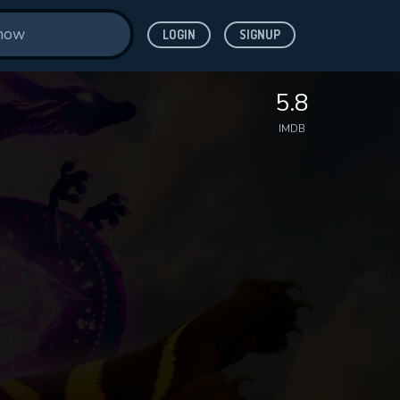
LOGIN
SIGNUP
5.8
IMDB