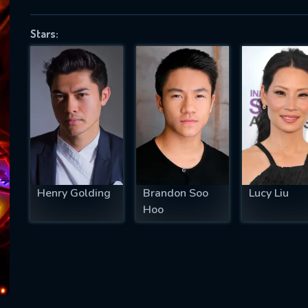
Stars:
SUBJECT IS REQUIRED
essage successfully sent. We will take a
ook.
VALID EMAIL REQUIRED
OK
Henry Golding
Brandon Soo
Lucy Liu
Hoo
REQUIRED MINIMUM 5 SYMBOLS
SUBMIT