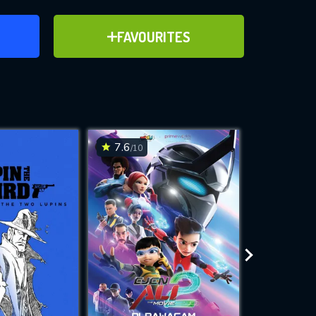
ER
ADD TO FAVOURITES
FAVOURITES
ve for
7.6
7.9
/10
/10
WNLOAD
 features while
e site.
S