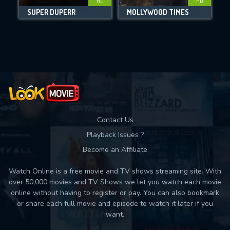
HD
HD
SUPER DUPERR
MOLLYWOOD TIMES
Movies daily download Limit:
Used: 0, Remaining: 10
Contact Us
Playback Issues ?
Become an Affiliate
Watch Online is a free movie and TV shows streaming site. With
over 50,000 movies and TV Shows we let you watch each movie
online without having to register or pay. You can also bookmark
or share each full movie and episode to watch it later if you
want.