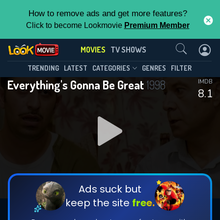
How to remove ads and get more features?
Click to become Lookmovie
Premium Member
Contact Us
MOVIES
TV SHOWS
TRENDING
LATEST
CATEGORIES
GENRES
FILTER
Everything's Gonna Be Great
1998
IMDB
8.1
Ads suck but
keep the site
free.