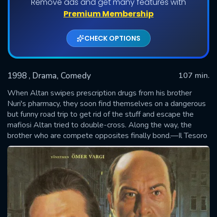
Remove ads and get many features with
Premium Membership
CHECK OPTIONS
1998
, Drama, Comedy
107 min.
When Altan swipes prescription drugs from his brother
Nuri's pharmacy, they soon find themselves on a dangerous
but funny road trip to get rid of the stuff and escape the
SUBMIT
mafiosi Altan tried to double-cross. Along the way, the
brother who are compete opposites finally bond.—Il Tesoro