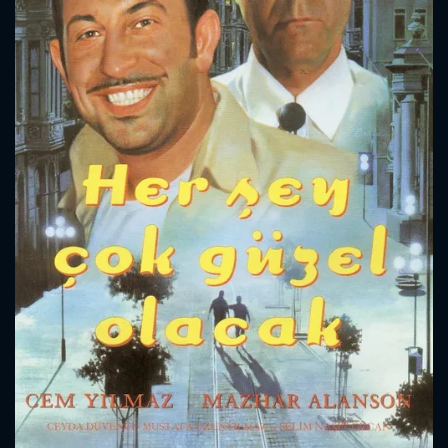
CONTACT US
Please fill all fields.
SUBJECT IS REQUIRED
Message successfully sent. We
will take a look.