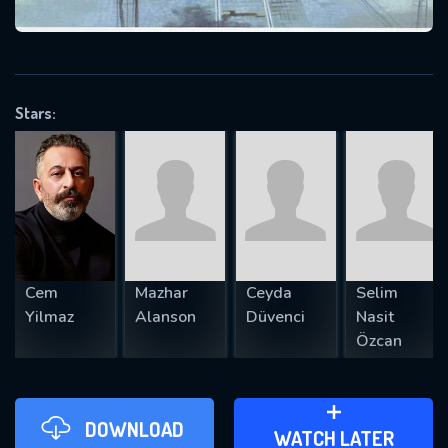
VALID EMAIL REQUIRED
OK
Stars:
REQUIRED MINIMUM 5 SYMBOLS
SUBMIT
Cem
Mazhar
Ceyda
Selim
Yilmaz
Alanson
Düvenci
Nasit
Özcan
DOWNLOAD
ADD TO WATCH LATER
WATCH LATER