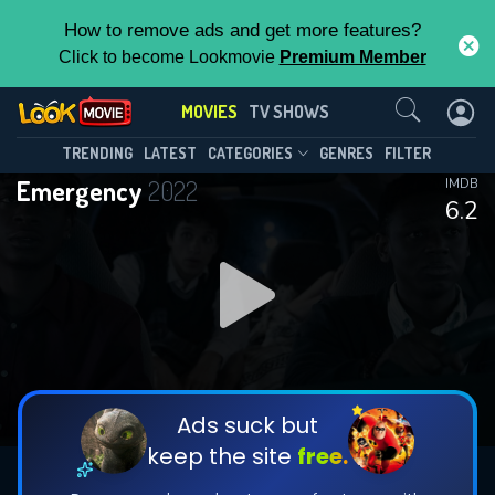
How to remove ads and get more features?
Click to become Lookmovie
Premium Member
Contact Us
MOVIES
TV SHOWS
TRENDING
LATEST
CATEGORIES
GENRES
FILTER
Emergency
2022
IMDB
6.2
Ads suck but
keep the site
free.