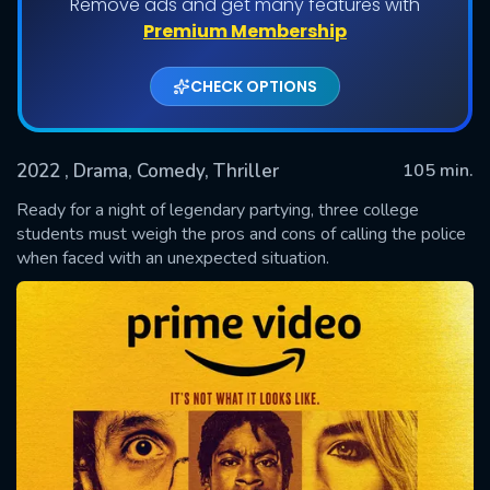
Remove ads and get many features with
Premium Membership
CHECK OPTIONS
2022
, Drama, Comedy, Thriller
105 min.
Ready for a night of legendary partying, three college
students must weigh the pros and cons of calling the police
when faced with an unexpected situation.
SUBMIT