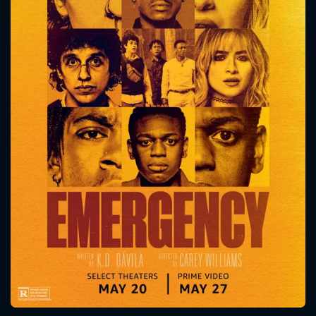
CONTACT US
Please fill all fields.
SUBJECT IS REQUIRED
Message successfully sent. We
will take a look.