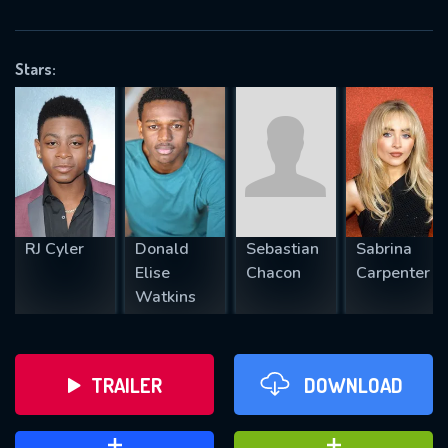
VALID EMAIL REQUIRED
OK
Stars:
REQUIRED MINIMUM 5 SYMBOLS
SUBMIT
RJ Cyler
Donald
Sebastian
Sabrina
Elise
Chacon
Carpenter
Watkins
TRAILER
DOWNLOAD