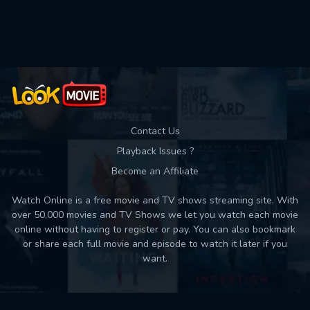
Used: 0, Remaining: 10
Contact Us
Playback Issues ?
Become an Affiliate
Watch Online is a free movie and TV shows streaming site. With
over 50,000 movies and TV Shows we let you watch each movie
online without having to register or pay. You can also bookmark
or share each full movie and episode to watch it later if you
want.