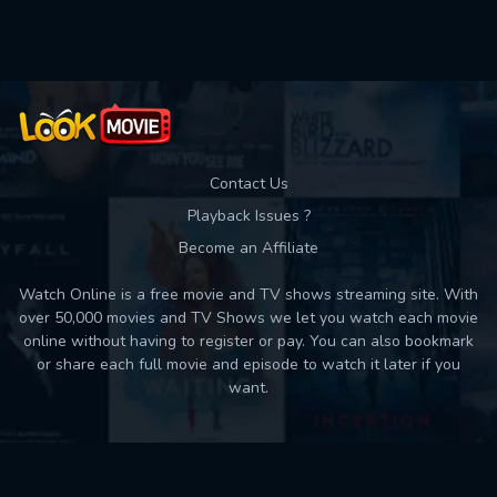
Used: 0, Remaining: 10
Contact Us
Playback Issues ?
Become an Affiliate
Watch Online is a free movie and TV shows streaming site. With
over 50,000 movies and TV Shows we let you watch each movie
online without having to register or pay. You can also bookmark
or share each full movie and episode to watch it later if you
want.
Back to top