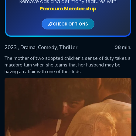
Remove ads and get many features with
Premium Membership
CHECK OPTIONS
2023
, Drama, Comedy, Thriller
98 min.
The mother of two adopted children's sense of duty takes a
macabre turn when she learns that her husband may be
having an affair with one of their kids.
SUBMIT