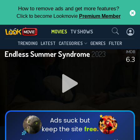
How to remove ads and get more features?
Click to become Lookmovie
Premium Member
Contact Us
MOVIES
TV SHOWS
TRENDING
LATEST
CATEGORIES
GENRES
FILTER
Endless Summer Syndrome
2023
IMDB
6.3
Ads suck but
keep the site
free.