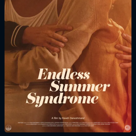
CONTACT US
Please fill all fields.
SUBJECT IS REQUIRED
Message successfully sent. We
will take a look.
VALID EMAIL REQUIRED