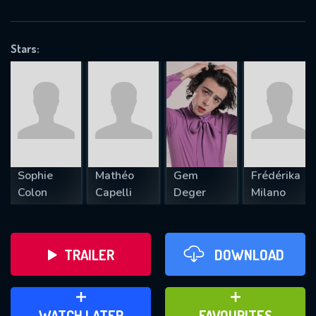
OK
Stars:
REQUIRED MINIMUM 5 SYMBOLS
SUBMIT
Sophie
Mathéo
Gem
Frédérika
Colon
Capelli
Deger
Milano
TRAILER
DOWNLOAD
ADD TO WATCH LATER
ADD TO FAVOURITES
WATCH LATER
FAVOURITES