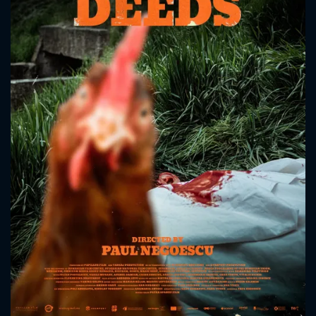
CONTACT US
Please fill all fields.
SUBJECT IS REQUIRED
Message successfully sent. We
will take a look.