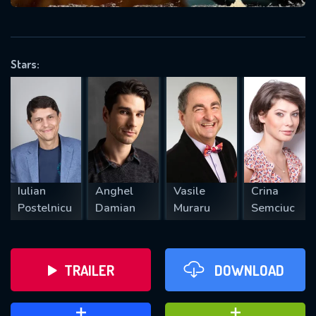
VALID EMAIL REQUIRED
OK
Stars:
REQUIRED MINIMUM 5 SYMBOLS
SUBMIT
Iulian
Anghel
Vasile
Crina
Postelnicu
Damian
Muraru
Semciuc
TRAILER
DOWNLOAD