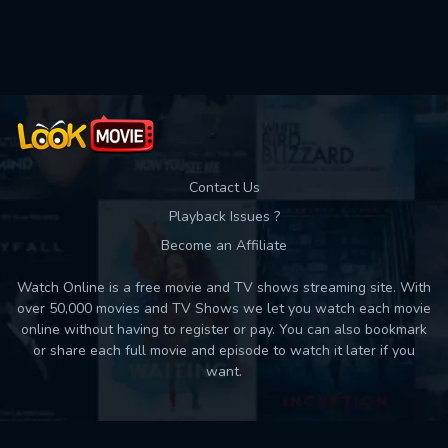
Used: 0, Remaining: 10
Contact Us
Playback Issues ?
Become an Affiliate
Watch Online is a free movie and TV shows streaming site. With
over 50,000 movies and TV Shows we let you watch each movie
online without having to register or pay. You can also bookmark
or share each full movie and episode to watch it later if you
want.