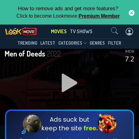
How to remove ads and get more features?
Click to become Lookmovie
Premium Member
Contact Us
MOVIES
TV SHOWS
TRENDING
LATEST
CATEGORIES
GENRES
FILTER
Men of Deeds
2022
IMDB
7.2
Ads suck but
keep the site
free.