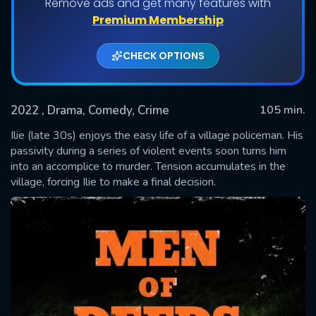
Remove ads and get many features with
Premium Membership
CHECK OPTIONS
2022
, Drama, Comedy, Crime
105 min.
Ilie (late 30s) enjoys the easy life of a village policeman. His
passivity during a series of violent events soon turns him
into an accomplice to murder. Tension accumulates in the
SUBMIT
village, forcing Ilie to make a final decision.