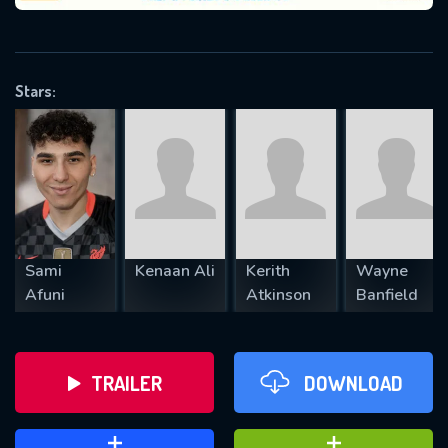
VALID EMAIL REQUIRED
OK
Stars:
REQUIRED MINIMUM 5 SYMBOLS
SUBMIT
Sami
Kenaan Ali
Kerith
Wayne
Afuni
Atkinson
Banfield
TRAILER
DOWNLOAD