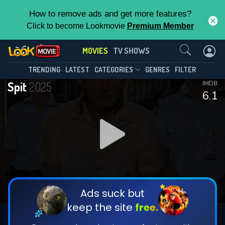
How to remove ads and get more features?
Click to become Lookmovie
Premium Member
Contact Us
MOVIES
TV SHOWS
TRENDING
LATEST
CATEGORIES
GENRES
FILTER
Spit
2025
IMDB
6.1
Ads suck but
keep the site
free.