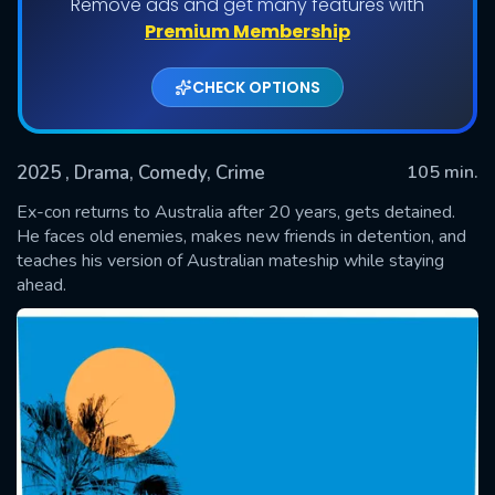
Remove ads and get many features with
Premium Membership
CHECK OPTIONS
2025
, Drama, Comedy, Crime
105 min.
Ex-con returns to Australia after 20 years, gets detained.
He faces old enemies, makes new friends in detention, and
teaches his version of Australian mateship while staying
SUBMIT
ahead.