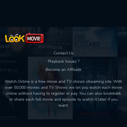
Used: 0, Remaining: 10
Contact Us
Playback Issues ?
Become an Affiliate
Watch Online is a free movie and TV shows streaming site. With
over 50,000 movies and TV Shows we let you watch each movie
online without having to register or pay. You can also bookmark
or share each full movie and episode to watch it later if you
want.