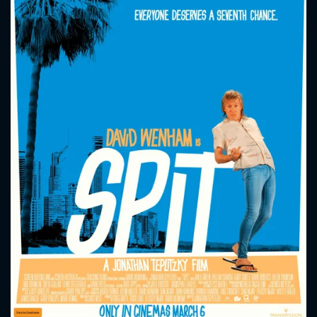
CONTACT US
Please fill all fields.
SUBJECT IS REQUIRED
Message successfully sent. We
will take a look.