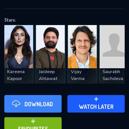
OK
Stars:
REQUIRED MINIMUM 5 SYMBOLS
SUBMIT
Kareena
Jaideep
Vijay
Saurabh
Kapoor
Ahlawat
Varma
Sachdeva
DOWNLOAD
ADD TO WATCH LATER
WATCH LATER
ADD TO FAVOURITES
FAVOURITES