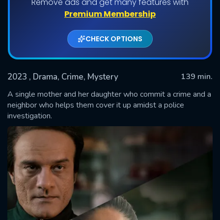
Remove ads and get many features with
Premium Membership
CHECK OPTIONS
2023
, Drama, Crime, Mystery
139 min.
A single mother and her daughter who commit a crime and a
neighbor who helps them cover it up amidst a police
investigation.
SUBMIT