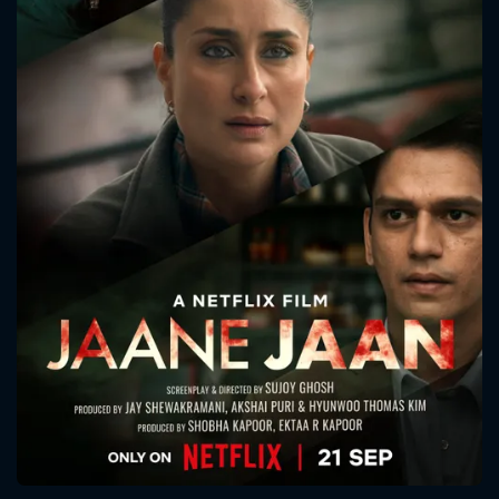
CONTACT US
Please fill all fields.
SUBJECT IS REQUIRED
Message successfully sent. We
will take a look.
VALID EMAIL REQUIRED