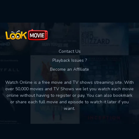
Used: 0, Remaining: 10
Contact Us
Playback Issues ?
Become an Affiliate
Watch Online is a free movie and TV shows streaming site. With
over 50,000 movies and TV Shows we let you watch each movie
online without having to register or pay. You can also bookmark
or share each full movie and episode to watch it later if you
want.
Back to top