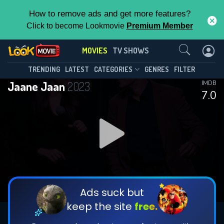
How to remove ads and get more features?
Click to become Lookmovie
Premium Member
Contact Us
MOVIES
TV SHOWS
TRENDING
LATEST
CATEGORIES
GENRES
FILTER
Jaane Jaan
2023
IMDB
7.0
Ads suck but
keep the site
free.