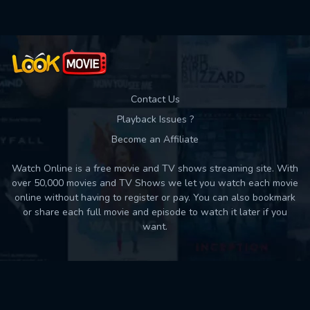
Contact Us
Playback Issues ?
Become an Affiliate
Watch Online is a free movie and TV shows streaming site. With
over 50,000 movies and TV Shows we let you watch each movie
online without having to register or pay. You can also bookmark
or share each full movie and episode to watch it later if you
want.
Back to top