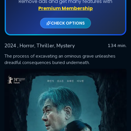
Remove ads and get many features with
Premium Membership
CHECK OPTIONS
2024
, Horror, Thriller, Mystery
134 min.
The process of excavating an ominous grave unleashes
dreadful consequences buried underneath.
SUBMIT