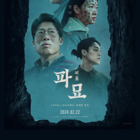
CONTACT US
Please fill all fields.
SUBJECT IS REQUIRED
Message successfully sent. We
will take a look.
VALID EMAIL REQUIRED