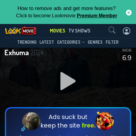
How to remove ads and get more features?
Click to become Lookmovie
Premium Member
Contact Us
MOVIES
TV SHOWS
TRENDING
LATEST
CATEGORIES
GENRES
FILTER
Exhuma
2024
IMDB
6.9
Ads suck but
keep the site
free.