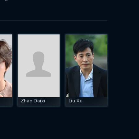
Zhao Daixi
Liu Xu