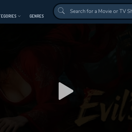
Contact Us
TEGORIES
GENRES