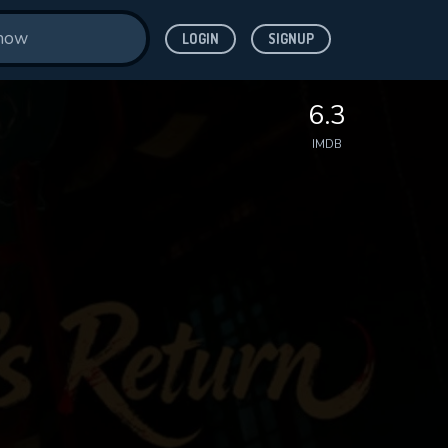
LOGIN
SIGNUP
6.3
IMDB