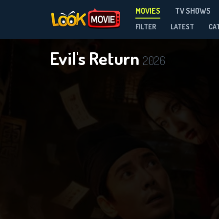
MOVIES
TV SHOWS
FILTER
LATEST
CA
Evil's Return
2026