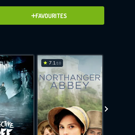
ADD TO FAVOURITES
FAVOURITES
ve for
7.1
7.5
/10
/10
WNLOAD
 features while
e site.
S