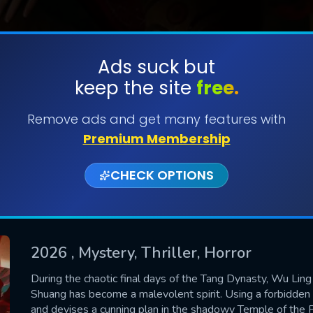
Ads suck but
keep the site
free.
SUBMIT
Remove ads and get many features with
Premium Membership
CHECK OPTIONS
2026
, Mystery, Thriller, Horror
CONTACT US
During the chaotic final days of the Tang Dynasty, Wu Ling
Shuang has become a malevolent spirit. Using a forbidden r
Please fill all fields.
and devises a cunning plan in the shadowy Temple of the P