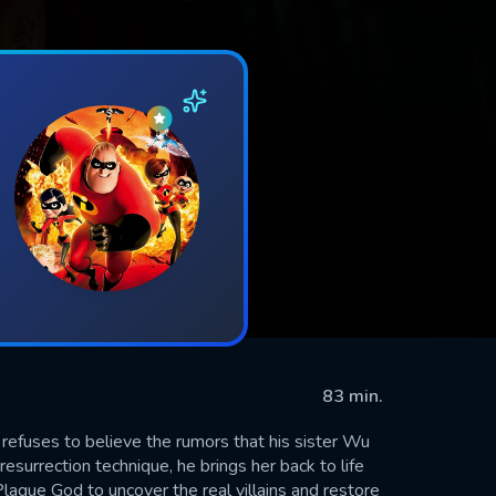
83 min.
 refuses to believe the rumors that his sister Wu
esurrection technique, he brings her back to life
lague God to uncover the real villains and restore