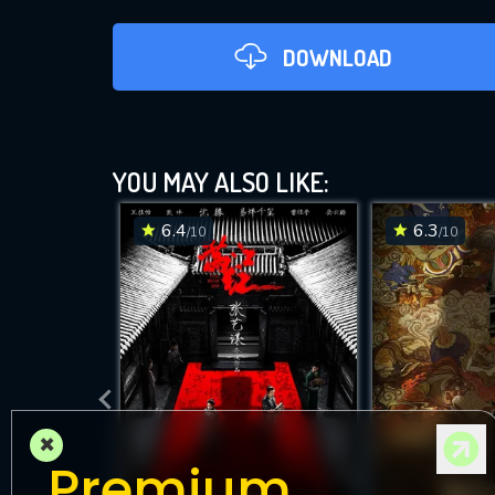
DOWNLOAD
YOU MAY ALSO LIKE:
6.4
6.3
/10
/10
DOWNLOAD
×
Premium