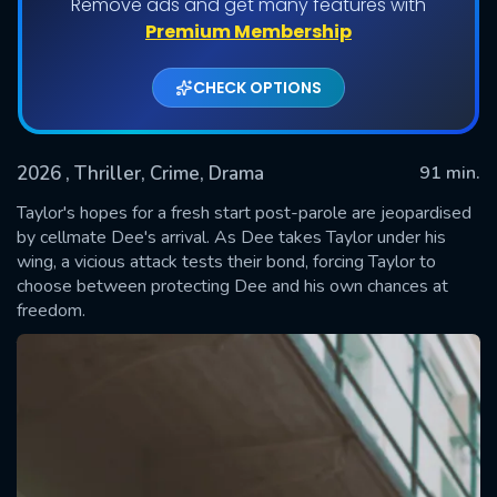
Remove ads and get many features with
Premium Membership
CHECK OPTIONS
2026
, Thriller, Crime, Drama
91 min.
Taylor's hopes for a fresh start post-parole are jeopardised
by cellmate Dee's arrival. As Dee takes Taylor under his
wing, a vicious attack tests their bond, forcing Taylor to
SUBMIT
choose between protecting Dee and his own chances at
freedom.