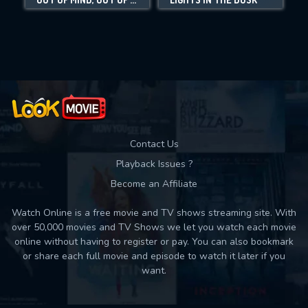
Movies daily download Limit:
Used: 0, Remaining: 10
Contact Us
Playback Issues ?
Become an Affiliate
Watch Online is a free movie and TV shows streaming site. With
over 50,000 movies and TV Shows we let you watch each movie
online without having to register or pay. You can also bookmark
or share each full movie and episode to watch it later if you
want.