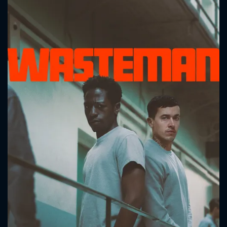
CONTACT US
Please fill all fields.
SUBJECT IS REQUIRED
Message successfully sent. We
will take a look.