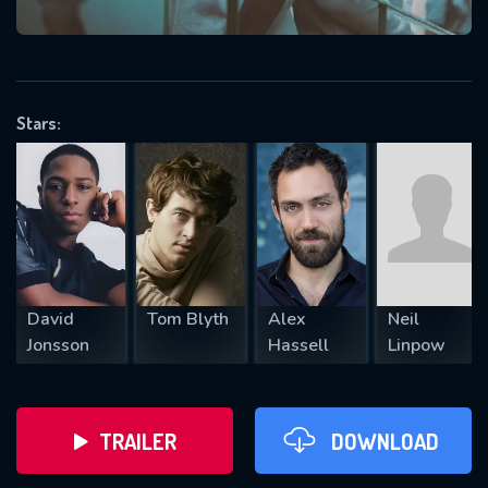
VALID EMAIL REQUIRED
OK
Stars:
REQUIRED MINIMUM 5 SYMBOLS
SUBMIT
David
Tom Blyth
Alex
Neil
Jonsson
Hassell
Linpow
TRAILER
DOWNLOAD