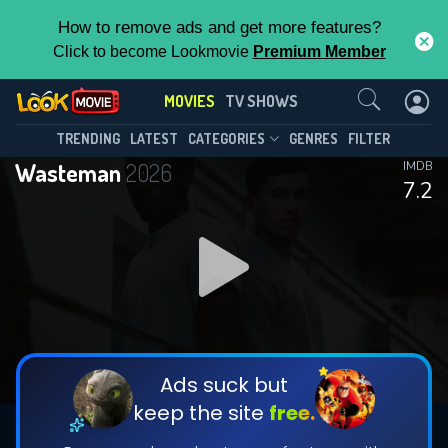
How to remove ads and get more features?
Click to become Lookmovie
Premium Member
Contact Us
MOVIES
TV SHOWS
TRENDING
LATEST
CATEGORIES
GENRES
FILTER
Wasteman
2026
IMDB
7.2
Ads suck but
keep the site
free.