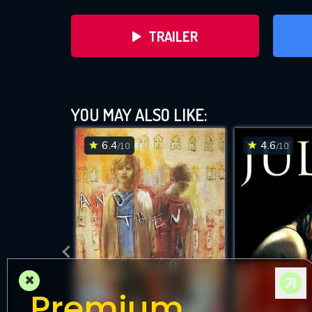
TRAILER
YOU MAY ALSO LIKE:
6.4
4.6
/10
/10
DOWNLOAD
×
Premium