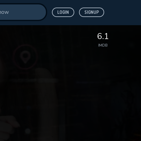
LOGIN
SIGNUP
6.1
IMDB