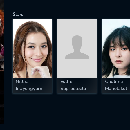
Stars:
SUBJECT IS REQUIRED
essage successfully sent. We will take a
ook.
VALID EMAIL REQUIRED
OK
Nittha
Esther
Chutima
Jirayungyurn
Supreeleela
Maholakul
REQUIRED MINIMUM 5 SYMBOLS
SUBMIT