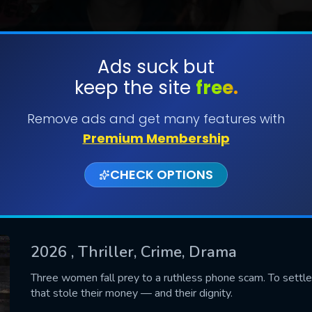
Ads suck but
keep the site
free.
SUBMIT
Remove ads and get many features with
Premium Membership
CHECK OPTIONS
2026
, Thriller, Crime, Drama
CONTACT US
Three women fall prey to a ruthless phone scam. To settle 
that stole their money — and their dignity.
Please fill all fields.