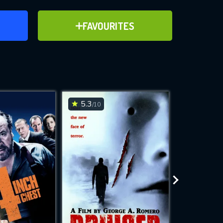
ER
ADD TO FAVOURITES
FAVOURITES
ve for
5.3
6.2
/10
/10
WNLOAD
 features while
e site.
S