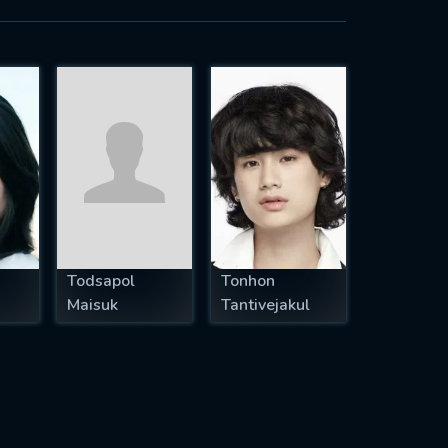
Todsapol
Tonhon
Maisuk
Tantivejakul