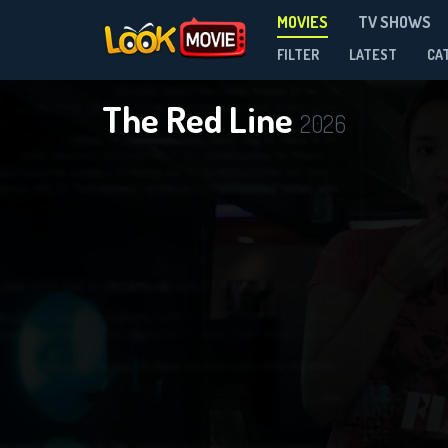
MOVIES
TV SHOWS
FILTER
LATEST
CA
The Red Line
2026