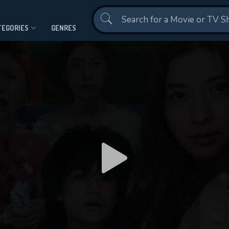
Contact Us
TEGORIES
GENRES