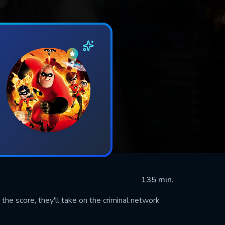
135 min.
the score, they'll take on the criminal network