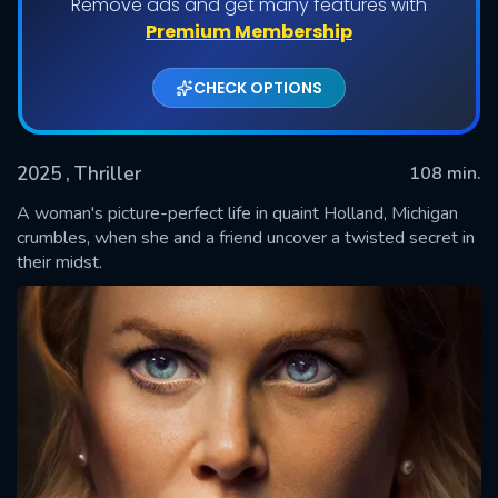
Remove ads and get many features with
Premium Membership
CHECK OPTIONS
2025
, Thriller
108 min.
A woman's picture-perfect life in quaint Holland, Michigan
crumbles, when she and a friend uncover a twisted secret in
their midst.
SUBMIT