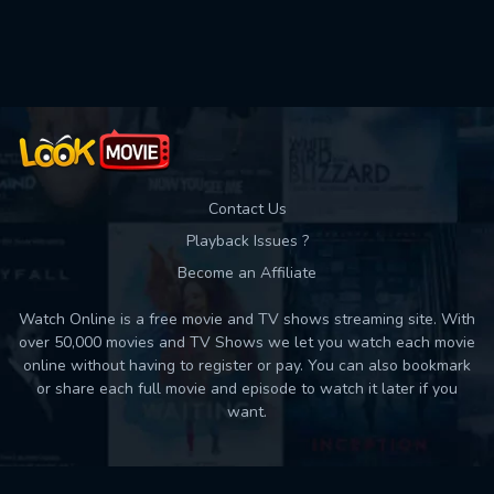
Used: 0, Remaining: 10
Contact Us
Playback Issues ?
Become an Affiliate
Watch Online is a free movie and TV shows streaming site. With
over 50,000 movies and TV Shows we let you watch each movie
online without having to register or pay. You can also bookmark
or share each full movie and episode to watch it later if you
want.