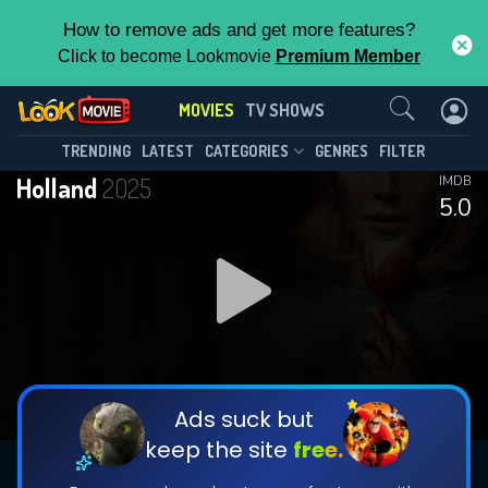
How to remove ads and get more features?
Click to become Lookmovie
Premium Member
Contact Us
MOVIES
TV SHOWS
TRENDING
LATEST
CATEGORIES
GENRES
FILTER
Holland
2025
IMDB
5.0
Ads suck but
keep the site
free.