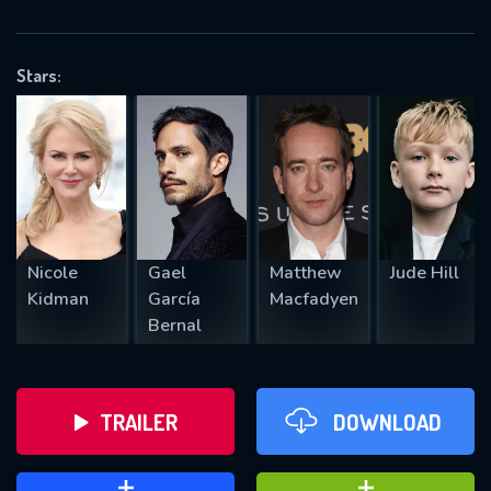
VALID EMAIL REQUIRED
OK
Stars:
REQUIRED MINIMUM 5 SYMBOLS
SUBMIT
Nicole
Gael
Matthew
Jude Hill
Kidman
García
Macfadyen
Bernal
TRAILER
DOWNLOAD