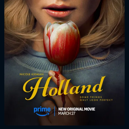
CONTACT US
Please fill all fields.
SUBJECT IS REQUIRED
Message successfully sent. We
will take a look.