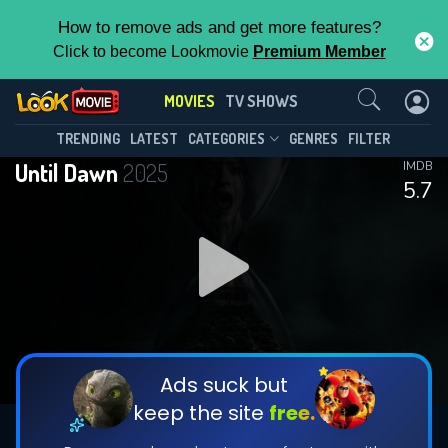
How to remove ads and get more features?
Click to become Lookmovie
Premium Member
Contact Us
MOVIES
TV SHOWS
TRENDING
LATEST
CATEGORIES
GENRES
FILTER
Until Dawn
2025
IMDB
5.7
Ads suck but
keep the site
free.