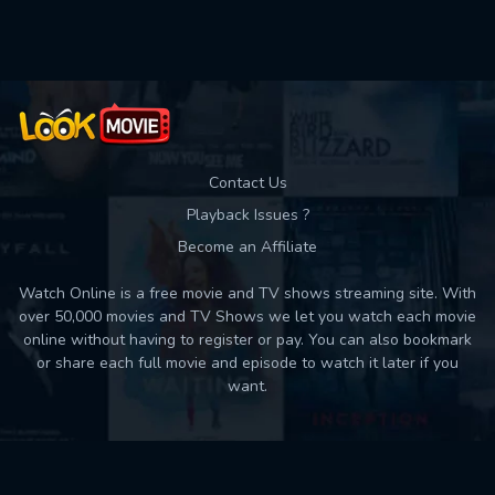
Used: 0, Remaining: 10
Contact Us
Playback Issues ?
Become an Affiliate
Watch Online is a free movie and TV shows streaming site. With
over 50,000 movies and TV Shows we let you watch each movie
online without having to register or pay. You can also bookmark
or share each full movie and episode to watch it later if you
want.
Back to top