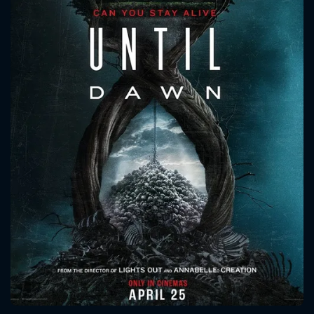
CONTACT US
Please fill all fields.
SUBJECT IS REQUIRED
Message successfully sent. We
will take a look.
VALID EMAIL REQUIRED