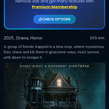
Remove ads and get many features with
Premium Membership
CHECK OPTIONS
2025
, Drama, Horror
103 min.
A group of friends trapped in a time loop, where mysterious
foes chase and kill them in gruesome ways, must survive
until dawn to escape it.
SUBMIT