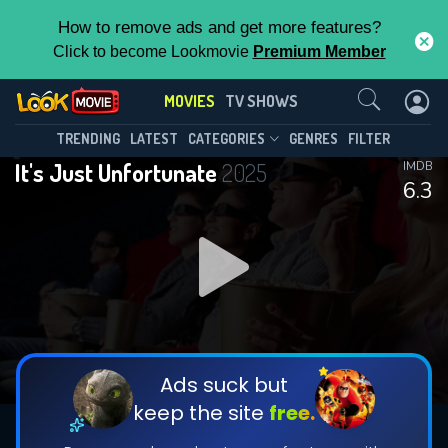
How to remove ads and get more features?
Click to become Lookmovie
Premium Member
Contact Us
MOVIES
TV SHOWS
TRENDING
LATEST
CATEGORIES
GENRES
FILTER
It's Just Unfortunate
2025
IMDB
6.3
Ads suck but
keep the site
free.