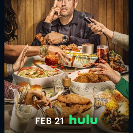
CONTACT US
Please fill all fields.
SUBJECT IS REQUIRED
Message successfully sent. We
will take a look.