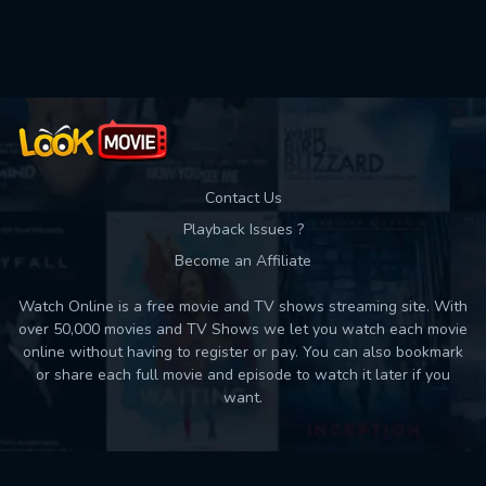
Used: 0, Remaining: 10
Contact Us
Playback Issues ?
Become an Affiliate
Watch Online is a free movie and TV shows streaming site. With
over 50,000 movies and TV Shows we let you watch each movie
online without having to register or pay. You can also bookmark
or share each full movie and episode to watch it later if you
want.