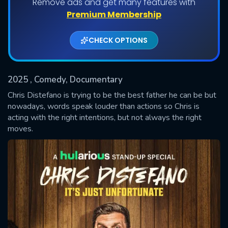
Remove ads and get many features with
Premium Membership
CHECK OPTIONS
2025
, Comedy, Documentary
Chris Distefano is trying to be the best father he can be but
nowadays, words speak louder than actions so Chris is
acting with the right intentions, but not always the right
SUBMIT
moves.