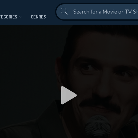
Contact Us
TEGORIES
GENRES