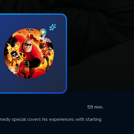
59 min.
dy special covers his experiences with starting