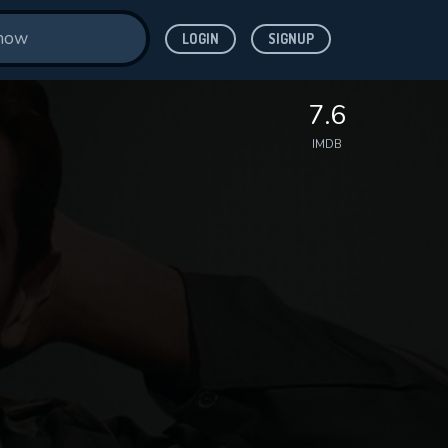
LOGIN
SIGNUP
7.6
IMDB