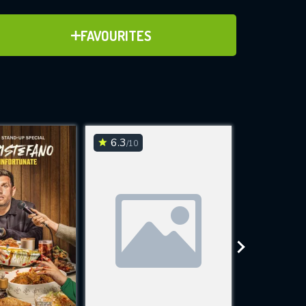
ADD TO FAVOURITES
FAVOURITES
ve for
6.3
6.1
/10
/10
WNLOAD
 features while
e site.
S