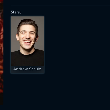
Stars:
SUBJECT IS REQUIRED
essage successfully sent. We will take a
ook.
VALID EMAIL REQUIRED
OK
Andrew Schulz
REQUIRED MINIMUM 5 SYMBOLS
SUBMIT