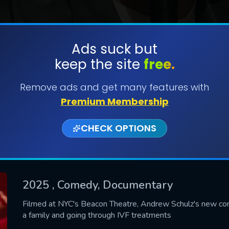
Ads suck but
keep the site
free.
SUBMIT
Remove ads and get many features with
Premium Membership
CHECK OPTIONS
2025
, Comedy, Documentary
CONTACT US
Filmed at NYC's Beacon Theatre, Andrew Schulz's new come
a family and going through IVF treatments
Please fill all fields.