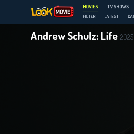
MOVIES
TV SHOWS
FILTER
LATEST
CA
Andrew Schulz: Life
2025