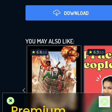
DOWNLOAD
YOU MAY ALSO LIKE:
6.6
6.9
/10
/10
DOWNLOAD
×
Premium