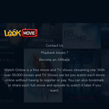
Used: 0, Remaining: 10
Contact Us
Playback Issues ?
Become an Affiliate
Watch Online is a free movie and TV shows streaming site. With
over 50,000 movies and TV Shows we let you watch each movie
online without having to register or pay. You can also bookmark
or share each full movie and episode to watch it later if you
want.