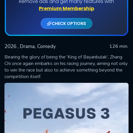
Remove ads and get many features with
Premium Membership
CHECK OPTIONS
2026
, Drama, Comedy
126 min.
Bearing the glory of being the 'King of Bayanbulak', Zhang
Chi once again embarks on his racing journey, aiming not only
to win the race but also to achieve something beyond the
SUBMIT
competition itself.