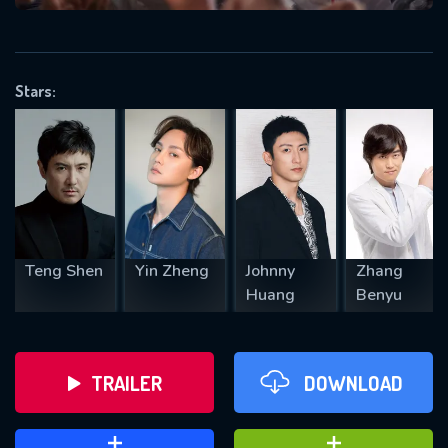
VALID EMAIL REQUIRED
OK
Stars:
REQUIRED MINIMUM 5 SYMBOLS
SUBMIT
Teng Shen
Yin Zheng
Johnny
Zhang
Huang
Benyu
TRAILER
DOWNLOAD