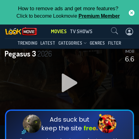
How to remove ads and get more features?
Click to become Lookmovie
Premium Member
Contact Us
MOVIES
TV SHOWS
TRENDING
LATEST
CATEGORIES
GENRES
FILTER
Pegasus 3
2026
IMDB
6.6
Ads suck but
keep the site
free.