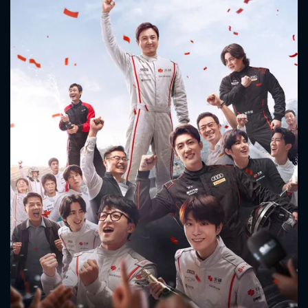
CONTACT US
Please fill all fields.
SUBJECT IS REQUIRED
Message successfully sent. We
will take a look.