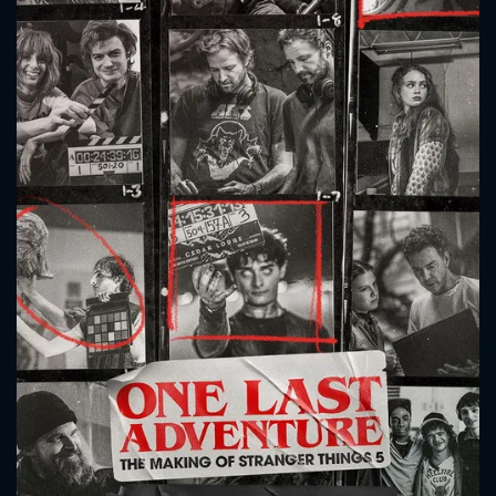
CONTACT US
Please fill all fields.
SUBJECT IS REQUIRED
Message successfully sent. We