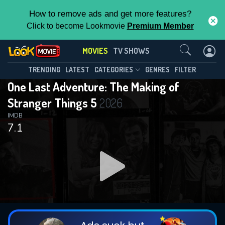
How to remove ads and get more features?
Click to become Lookmovie
Premium Member
Contact Us
MOVIES
TV SHOWS
TRENDING
LATEST
CATEGORIES
GENRES
FILTER
One Last Adventure: The Making of
Stranger Things 5
2026
IMDB
7.1