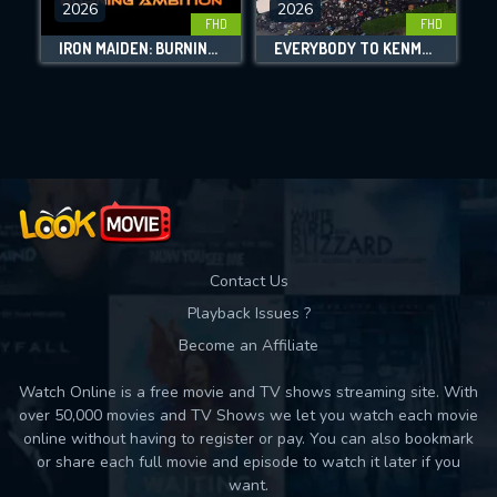
2026
2026
FHD
FHD
DOWNLOAD
IRON MAIDEN: BURNING AMBITION
EVERYBODY TO KENMURE STREET
Movies daily download Limit:
Used: 0, Remaining: 10
Contact Us
Playback Issues ?
Become an Affiliate
Watch Online is a free movie and TV shows streaming site. With
over 50,000 movies and TV Shows we let you watch each movie
online without having to register or pay. You can also bookmark
or share each full movie and episode to watch it later if you
want.