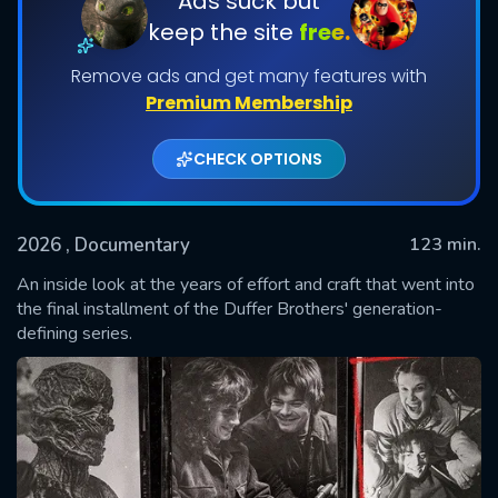
Ads suck but
keep the site
free.
Remove ads and get many features with
Premium Membership
CHECK OPTIONS
2026
, Documentary
123 min.
SUBMIT
An inside look at the years of effort and craft that went into
the final installment of the Duffer Brothers' generation-
defining series.