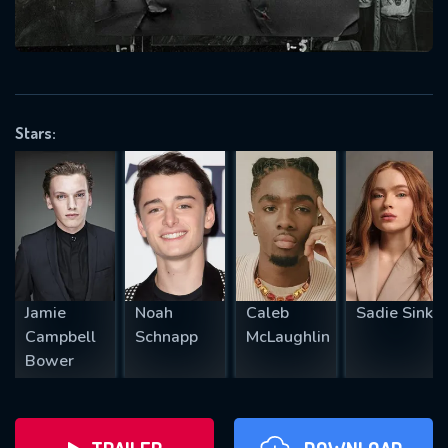
will take a look.
VALID EMAIL REQUIRED
OK
Stars:
REQUIRED MINIMUM 5 SYMBOLS
SUBMIT
Jamie
Noah
Caleb
Sadie Sink
Campbell
Schnapp
McLaughlin
Bower