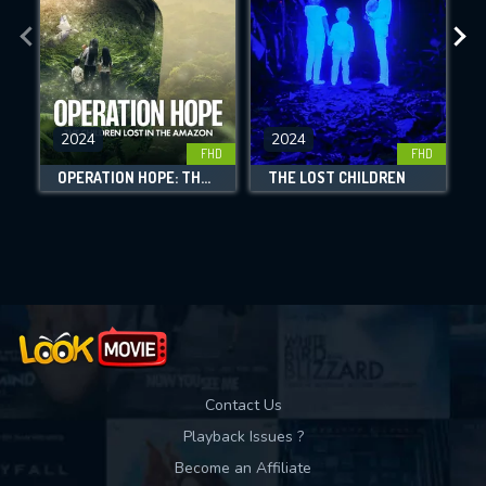
the site.
CHECK FEATURES
DOWNLOAD
2024
2024
FHD
FHD
OPERATION HOPE: THE CHILDREN LOST IN THE AMAZON
THE LOST CHILDREN
3
Movies daily download Limit:
Used: 0, Remaining: 10
Contact Us
Playback Issues ?
Become an Affiliate