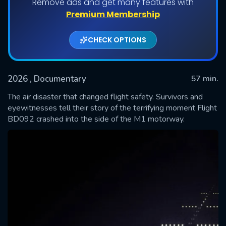
Remove ads and get many features with
Premium Membership
CHECK OPTIONS
2026
, Documentary
57 min.
The air disaster that changed flight safety. Survivors and
eyewitnesses tell their story of the terrifying moment Flight
BD092 crashed into the side of the M1 motorway.
SUBMIT