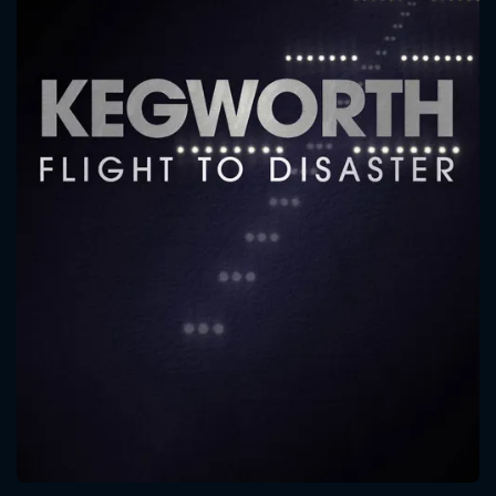
CONTACT US
Please fill all fields.
SUBJECT IS REQUIRED
Message successfully sent. We
will take a look.
VALID EMAIL REQUIRED
OK