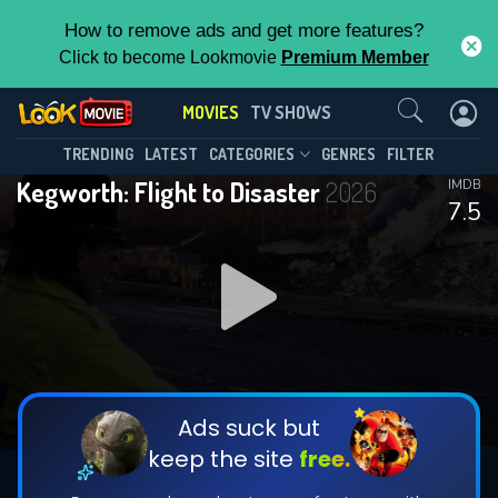
How to remove ads and get more features?
Click to become Lookmovie
Premium Member
Contact Us
MOVIES
TV SHOWS
TRENDING
LATEST
CATEGORIES
GENRES
FILTER
Kegworth: Flight to Disaster
2026
IMDB
7.5
Ads suck but
keep the site
free.